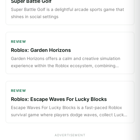
Super Battle Golf
Super Battle Golf is a delightful arcade sports game that
shines in social settings
REVIEW
Roblox: Garden Horizons
Garden Horizons offers a calm and creative simulation
experience within the Roblox ecosystem, combining
simple gameplay with social and seasonal content.
REVIEW
Roblox: Escape Waves For Lucky Blocks
Escape Waves For Lucky Blocks is a fast-paced Roblox
survival game where players dodge waves, collect Lucky
Blocks, and enjoy chaotic multiplayer fun with quick,
entertaining matches.
ADVERTISEMENT