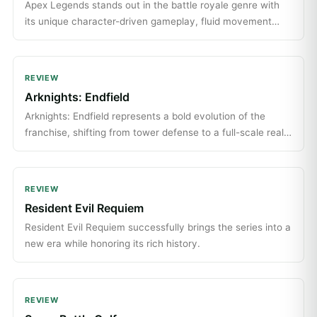
Apex Legends stands out in the battle royale genre with
its unique character-driven gameplay, fluid movement
mechanics, and engaging team dynamics.
REVIEW
Arknights: Endfield
Arknights: Endfield represents a bold evolution of the
franchise, shifting from tower defense to a full-scale real-
time RPG with strategic depth.
REVIEW
Resident Evil Requiem
Resident Evil Requiem successfully brings the series into a
new era while honoring its rich history.
REVIEW