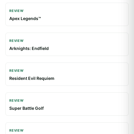
REVIEW
Apex Legends™
REVIEW
Arknights: Endfield
REVIEW
Resident Evil Requiem
REVIEW
Super Battle Golf
REVIEW
Roblox: Garden Horizons