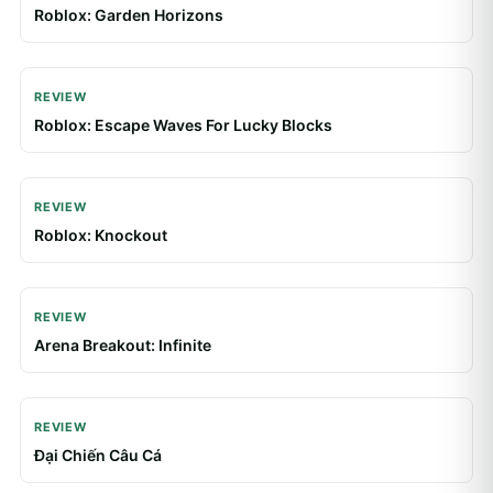
REVIEW
Roblox: Escape Waves For Lucky Blocks
REVIEW
Roblox: Knockout
REVIEW
Arena Breakout: Infinite
REVIEW
Đại Chiến Câu Cá