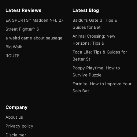
Latest Reviews
Latest Blog
EA SPORTS™ Madden NFL 27
Baldur’s Gate 3: Tips &
Guides for Bet
Street Fighter™ 6
Animal Crossing: New
a weird game about sausage
Horizons: Tips &
Big Walk
Toca Life: Tips & Guides for
ROUTE
Better St
Poppy Playtime: How to
Survive Puzzle
Fortnite: How to Improve Your
Solo Bat
Company
About us
Privacy policy
Disclaimer