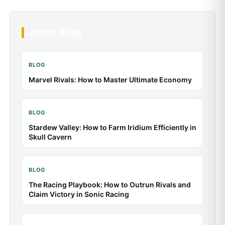
Latest Blog
BLOG
Baldur’s Gate 3: Tips & Guides for Better Combat
BLOG
Animal Crossing: New Horizons: Tips & Guides
for a Better Island
BLOG
Toca Life: Tips & Guides for Better Stories
BLOG