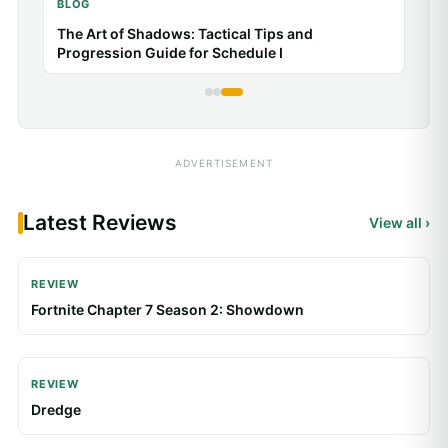
Poppy Playtime: How to Survive Puzzle and
Chase Sequences
ADVERTISEMENT
Latest Reviews
View all ›
REVIEW
Fortnite Chapter 7 Season 2: Showdown
REVIEW
Dredge