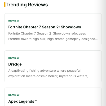
Trending Reviews
REVIEW
Fortnite Chapter 7 Season 2: Showdown
Fortnite Chapter 7 Season 2: Showdown refocuses
Fortnite toward high‑skill, high‑drama gameplay designed
for players who want intense, spectator‑friendly matches.
REVIEW
Dredge
A captivating fishing adventure where peaceful
exploration meets cosmic horror, mysterious waters,
strange creatures, and secrets waiting beneath the
waves.
REVIEW
Apex Legends™