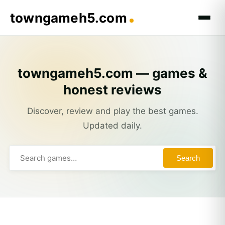
towngameh5.com
towngameh5.com — games &
honest reviews
Discover, review and play the best games.
Updated daily.
Search