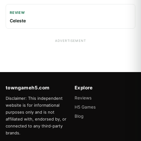
REVIEW
Celeste
ADVERTISEMENT
towngameh5.com
Explore
Reviews
Disclaimer: This independent
website is for informational
H5 Games
purposes only and is not
Blog
affiliated with, endorsed by, or
connected to any third-party
brands.