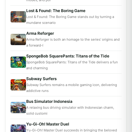
modes, and pol
Lost & Found: The Boring Game
Lost & Found: The Boring Game stands out by turning a
mundane scenario
Arma Reforger
Arma Reforger is both an homage to the series’ origins and
a forward-l
SpongeBob SquarePants: Titans of the Tide
SpongeBob SquarePants: Titans of the Tide delivers a fun
and charming
Subway Surfers
Subway Surfers remains a mobile gaming icon, delivering
addictive runs
Bus Simulator Indonesia
A relaxing bus driving simulator with Indonesian charm,
solid customi
Yu-Gi-Oh! Master Duel
Yu-Gi-Oh! Master Duel succeeds in bringing the beloved