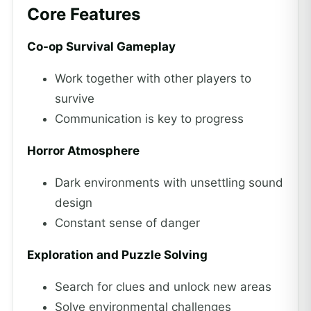
Core Features
Co-op Survival Gameplay
Work together with other players to
survive
Communication is key to progress
Horror Atmosphere
Dark environments with unsettling sound
design
Constant sense of danger
Exploration and Puzzle Solving
Search for clues and unlock new areas
Solve environmental challenges