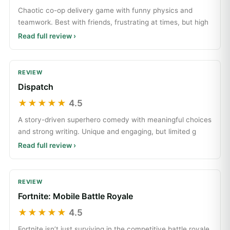
Chaotic co-op delivery game with funny physics and
teamwork. Best with friends, frustrating at times, but high
Read full review ›
REVIEW
Dispatch
★★★★★
4.5
A story-driven superhero comedy with meaningful choices
and strong writing. Unique and engaging, but limited g
Read full review ›
REVIEW
Fortnite: Mobile Battle Royale
★★★★★
4.5
Fortnite isn’t just surviving in the competitive battle royale