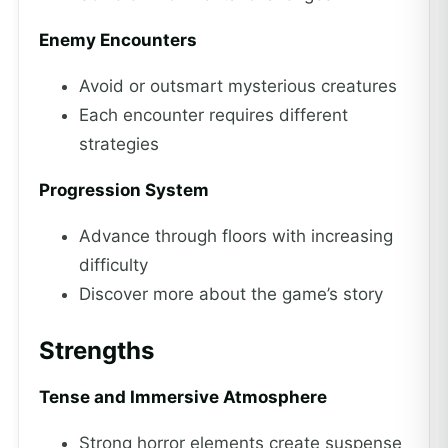
Enemy Encounters
Avoid or outsmart mysterious creatures
Each encounter requires different
strategies
Progression System
Advance through floors with increasing
difficulty
Discover more about the game’s story
Strengths
Tense and Immersive Atmosphere
Strong horror elements create suspense