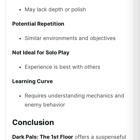
May lack depth or polish
Potential Repetition
Similar environments and objectives
Not Ideal for Solo Play
Experience is best with others
Learning Curve
Requires understanding mechanics and
enemy behavior
Conclusion
Dark Pals: The 1st Floor
offers a suspenseful