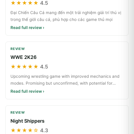
★★★★★
4.5
Đại Chiến Câu Cá mang đến một trải nghiệm giải trí thú vị
trong thế giới câu cá, phù hợp cho các game thủ mọi
Read full review ›
REVIEW
WWE 2K26
★★★★★
4.5
Upcoming wrestling game with improved mechanics and
modes. Promising but unconfirmed, with potential for
great
Read full review ›
REVIEW
Night Shippers
★★★★☆
4.3