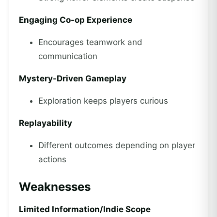
Engaging Co-op Experience
Encourages teamwork and
communication
Mystery-Driven Gameplay
Exploration keeps players curious
Replayability
Different outcomes depending on player
actions
Weaknesses
Limited Information/Indie Scope