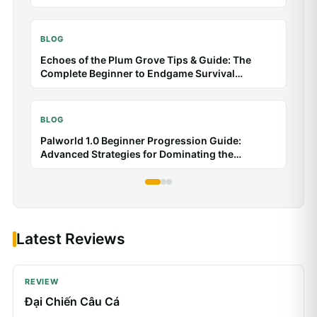
BLOG
Echoes of the Plum Grove Tips & Guide: The
Complete Beginner to Endgame Survival
Handbook
BLOG
Palworld 1.0 Beginner Progression Guide:
Advanced Strategies for Dominating the
Midgame
Latest Reviews
REVIEW
Đại Chiến Câu Cá