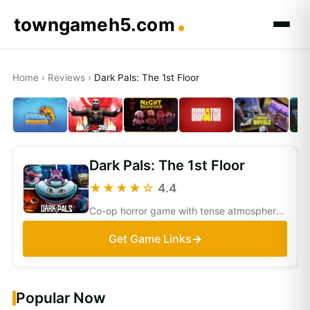
towngameh5.com
Home
›
Reviews
›
Dark Pals: The 1st Floor
Dark Pals: The 1st Floor
★★★★☆
4.4
Co-op horror game with tense atmosphere and puzzles. Fun with friends, but may feel repetitive and less polished compared to bigger titles.
Get Game Links
Popular Now