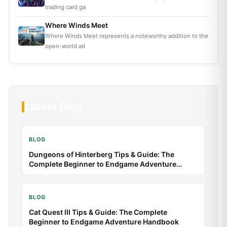
trading card ga
Where Winds Meet
Where Winds Meet represents a noteworthy addition to the
open-world ad
Latest Blog
BLOG
Dungeons of Hinterberg Tips & Guide: The
Complete Beginner to Endgame Adventure
Handbook
BLOG
Cat Quest III Tips & Guide: The Complete
Beginner to Endgame Adventure Handbook