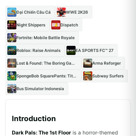
Đại Chiến Câu Cá
WWE 2K26
Night Shippers
Dispatch
Fortnite: Mobile Battle Royale
Roblox: Raise Animals
EA SPORTS FC™ 27
Lost & Found: The Boring Game
Arma Reforger
SpongeBob SquarePants: Titans of the Tide
Subway Surfers
Bus Simulator Indonesia
Introduction
Dark Pals: The 1st Floor
is a horror-themed