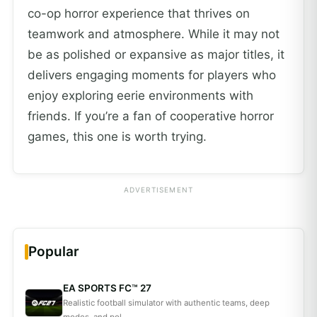
co-op horror experience that thrives on
teamwork and atmosphere. While it may not
be as polished or expansive as major titles, it
delivers engaging moments for players who
enjoy exploring eerie environments with
friends. If you’re a fan of cooperative horror
games, this one is worth trying.
ADVERTISEMENT
Popular
EA SPORTS FC™ 27
Realistic football simulator with authentic teams, deep