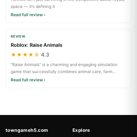
space — it’s defining it
Read full review ›
REVIEW
Roblox: Raise Animals
★★★★☆
4.3
"Raise Animals" is a charming and engaging simulation
game that successfully combines animal care, farm
manage
Read full review ›
towngameh5.com
Explore