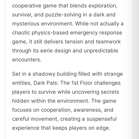
cooperative game that blends exploration,
survival, and puzzle-solving in a dark and
mysterious environment. While not actually a
chaotic physics-based emergency response
game, it still delivers tension and teamwork
through its eerie design and unpredictable
encounters.
Set in a shadowy building filled with strange
entities, Dark Pals: The 1st Floor challenges
players to survive while uncovering secrets
hidden within the environment. The game
focuses on cooperation, awareness, and
careful movement, creating a suspenseful
experience that keeps players on edge.