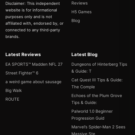
Reviews
Disclaimer: This independent
website is for informational
H5 Games
purposes only and is not
Blog
affiliated with, endorsed by, or
connected to any third-party
brands.
Latest Reviews
Latest Blog
EA SPORTS™ Madden NFL 27
Dungeons of Hinterberg Tips
& Guide: T
Street Fighter™ 6
Cat Quest III Tips & Guide:
a weird game about sausage
The Comple
Big Walk
Echoes of the Plum Grove
ROUTE
Tips & Guide:
Palworld 1.0 Beginner
Progression Guid
Marvel’s Spider-Man 2 Sees
Massive Ste