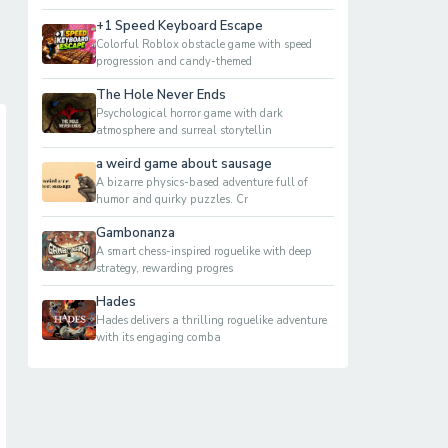
+1 Speed Keyboard Escape
Colorful Roblox obstacle game with speed
progression and candy-themed
The Hole Never Ends
Psychological horror game with dark
atmosphere and surreal storytellin
a weird game about sausage
A bizarre physics-based adventure full of
humor and quirky puzzles. Cr
Gambonanza
A smart chess-inspired roguelike with deep
strategy, rewarding progres
Hades
Hades delivers a thrilling roguelike adventure
with its engaging comba