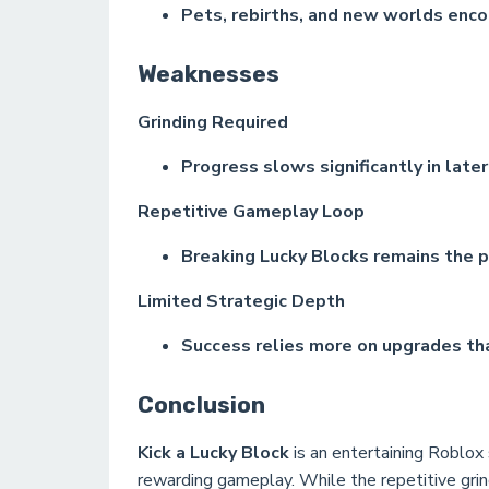
Pets, rebirths, and new worlds enc
Weaknesses
Grinding Required
Progress slows significantly in late
Repetitive Gameplay Loop
Breaking Lucky Blocks remains the pr
Limited Strategic Depth
Success relies more on upgrades tha
Conclusion
Kick a Lucky Block
is an entertaining Roblox 
rewarding gameplay. While the repetitive gri