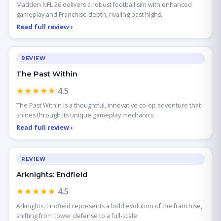
Madden NFL 26 delivers a robust football sim with enhanced
gameplay and Franchise depth, rivaling past highs.
Read full review ›
REVIEW
The Past Within
★★★★★
4.5
The Past Within is a thoughtful, innovative co-op adventure that
shines through its unique gameplay mechanics,
Read full review ›
REVIEW
Arknights: Endfield
★★★★★
4.5
Arknights: Endfield represents a bold evolution of the franchise,
shifting from tower defense to a full-scale