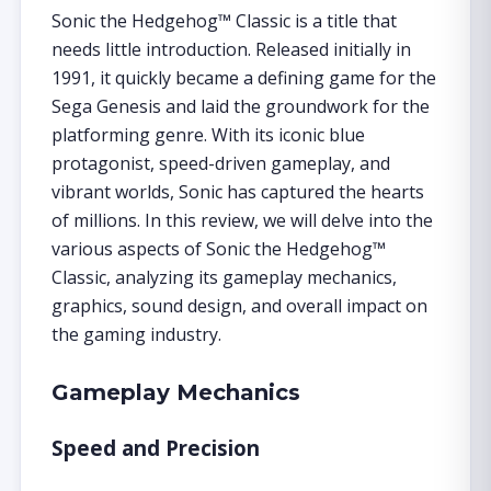
Sonic the Hedgehog™ Classic is a title that
needs little introduction. Released initially in
1991, it quickly became a defining game for the
Sega Genesis and laid the groundwork for the
platforming genre. With its iconic blue
protagonist, speed-driven gameplay, and
vibrant worlds, Sonic has captured the hearts
of millions. In this review, we will delve into the
various aspects of Sonic the Hedgehog™
Classic, analyzing its gameplay mechanics,
graphics, sound design, and overall impact on
the gaming industry.
Gameplay Mechanics
Speed and Precision