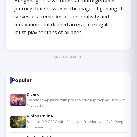
Hedgehog™ Classic offers an unforgettable
journey that showcases the magic of gaming. It
serves as a reminder of the creativity and
innovation that defined an era, making it a
must-play for fans of all ages.
ADVERTISEMENT
Popular
Dicero
Chaotic co-op game with physics-driven gameplay. Best with
friends, fu
Albion Online
Sandbox MMORPG with full player freedom and PvP. Deep
and rewarding, b