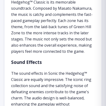
Hedgehog™ Classic is its memorable
soundtrack. Composed by Masato Nakamura,
the music is catchy and complements the fast-
paced gameplay perfectly. Each zone has its
theme, from the laid-back tunes of Green Hill
Zone to the more intense tracks in the later
stages. The music not only sets the mood but
also enhances the overall experience, making
players feel more connected to the game.
Sound Effects
The sound effects in Sonic the Hedgehog™
Classic are equally impressive. The iconic ring
collection sound and the satisfying noise of
defeating enemies contribute to the game's
charm. The audio design is well-balanced,
enhancing the gameplay without