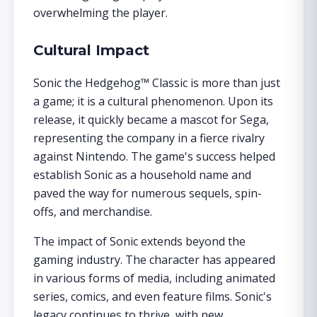
overwhelming the player.
Cultural Impact
Sonic the Hedgehog™ Classic is more than just
a game; it is a cultural phenomenon. Upon its
release, it quickly became a mascot for Sega,
representing the company in a fierce rivalry
against Nintendo. The game's success helped
establish Sonic as a household name and
paved the way for numerous sequels, spin-
offs, and merchandise.
The impact of Sonic extends beyond the
gaming industry. The character has appeared
in various forms of media, including animated
series, comics, and even feature films. Sonic's
legacy continues to thrive, with new