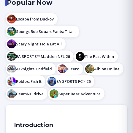
Popular Now
Escape from Duckov
SpongeBob SquarePants: Titans of the Tide
Scary Night: Hole Eat All
EA SPORTS™ Madden NFL 26
The Past Within
Arknights: Endfield
Dicero
Albion Online
Roblox: Fish It
EA SPORTS FC™ 26
BeamNG.drive
Super Bear Adventure
Introduction