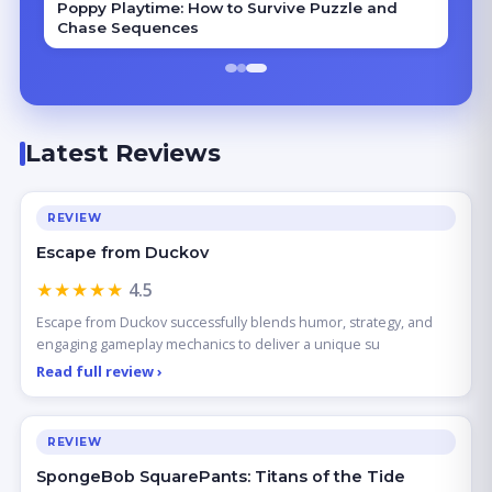
Poppy Playtime: How to Survive Puzzle and
Chase Sequences
Latest Reviews
REVIEW
Escape from Duckov
★★★★★
4.5
Escape from Duckov successfully blends humor, strategy, and
engaging gameplay mechanics to deliver a unique su
Read full review ›
REVIEW
SpongeBob SquarePants: Titans of the Tide