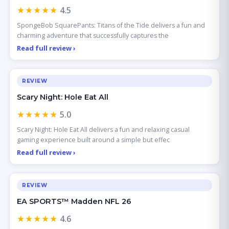
★★★★★
4.5
SpongeBob SquarePants: Titans of the Tide delivers a fun and
charming adventure that successfully captures the
Read full review ›
REVIEW
Scary Night: Hole Eat All
★★★★★
5.0
Scary Night: Hole Eat All delivers a fun and relaxing casual
gaming experience built around a simple but effec
Read full review ›
REVIEW
EA SPORTS™ Madden NFL 26
★★★★★
4.6