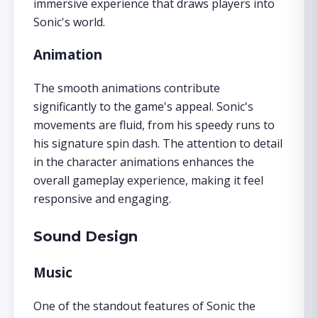
immersive experience that draws players into
Sonic's world.
Animation
The smooth animations contribute
significantly to the game's appeal. Sonic's
movements are fluid, from his speedy runs to
his signature spin dash. The attention to detail
in the character animations enhances the
overall gameplay experience, making it feel
responsive and engaging.
Sound Design
Music
One of the standout features of Sonic the