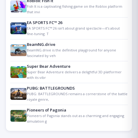
Roblox: Fish It
Fish It is a captivating fishing game on the Roblox platform
that invi
EA SPORTS FC™ 26
EA SPORTS FC™ 26 isn’t about grand spectacle—it’s about
fine-tuning. T
BeamNG.drive
BeamNG.drive is the definitive playground for anyone
fascinated by veh
Super Bear Adventure
Super Bear Adventure delivers a delightful 3D platformer
with its vibr
PUBG: BATTLEGROUNDS
PUBG: BATTLEGROUNDS remains a cornerstone of the battle
royale genre,
Pioneers of Pagonia
Pioneers of Pagonia stands out as a charming and engaging
simulation g