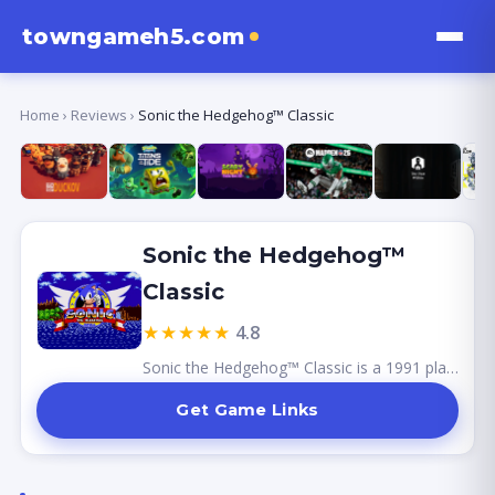
towngameh5.com
Home
›
Reviews
›
Sonic the Hedgehog™ Classic
Sonic the Hedgehog™
Classic
★★★★★
4.8
Sonic the Hedgehog™ Classic is a 1991 platformer for the Sega Genesis where players control Sonic, a speedy blue hedgehog, as he navigates vibrant levels filled with obstacles and enemies. Featuring iconic zones like Green Hill Zone and intense boss fights against Dr. Robotnik, the game is celebrated for its colorful graphics and catchy soundtrack. As a cultural icon, Sonic has influenced numerous sequels and adaptations, solidifying its place in gaming history.
Get Game Links