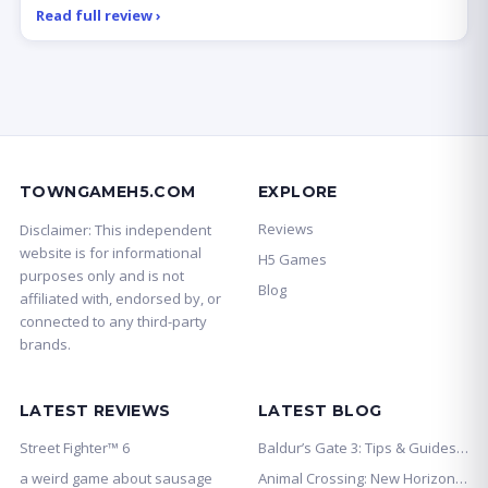
Read full review ›
TOWNGAMEH5.COM
EXPLORE
Reviews
Disclaimer: This independent
website is for informational
H5 Games
purposes only and is not
Blog
affiliated with, endorsed by, or
connected to any third-party
brands.
LATEST REVIEWS
LATEST BLOG
Street Fighter™ 6
Baldur’s Gate 3: Tips & Guides for Bet
a weird game about sausage
Animal Crossing: New Horizons: Tips &