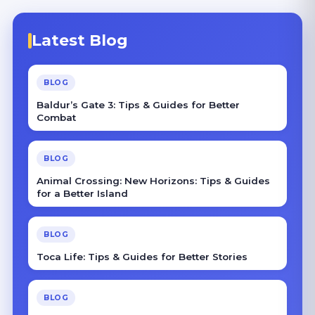
Latest Blog
BLOG
Baldur’s Gate 3: Tips & Guides for Better
Combat
BLOG
Animal Crossing: New Horizons: Tips & Guides
for a Better Island
BLOG
Toca Life: Tips & Guides for Better Stories
BLOG