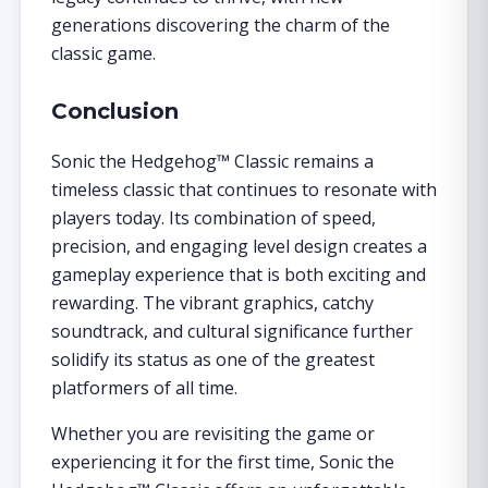
generations discovering the charm of the
classic game.
Conclusion
Sonic the Hedgehog™ Classic remains a
timeless classic that continues to resonate with
players today. Its combination of speed,
precision, and engaging level design creates a
gameplay experience that is both exciting and
rewarding. The vibrant graphics, catchy
soundtrack, and cultural significance further
solidify its status as one of the greatest
platformers of all time.
Whether you are revisiting the game or
experiencing it for the first time, Sonic the