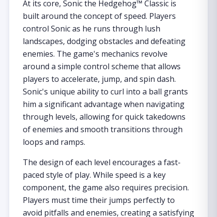
At its core, Sonic the Hedgehog™ Classic is
built around the concept of speed. Players
control Sonic as he runs through lush
landscapes, dodging obstacles and defeating
enemies. The game's mechanics revolve
around a simple control scheme that allows
players to accelerate, jump, and spin dash.
Sonic's unique ability to curl into a ball grants
him a significant advantage when navigating
through levels, allowing for quick takedowns
of enemies and smooth transitions through
loops and ramps.
The design of each level encourages a fast-
paced style of play. While speed is a key
component, the game also requires precision.
Players must time their jumps perfectly to
avoid pitfalls and enemies, creating a satisfying