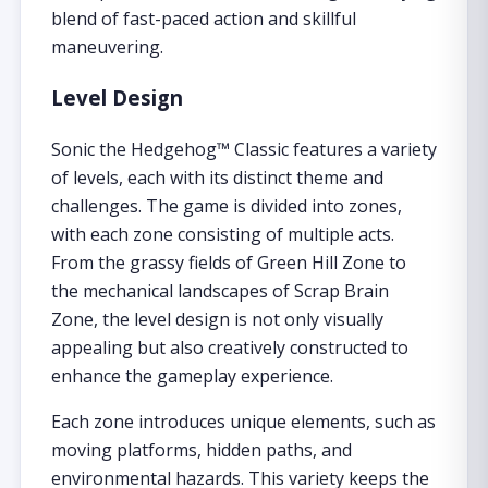
blend of fast-paced action and skillful
maneuvering.
Level Design
Sonic the Hedgehog™ Classic features a variety
of levels, each with its distinct theme and
challenges. The game is divided into zones,
with each zone consisting of multiple acts.
From the grassy fields of Green Hill Zone to
the mechanical landscapes of Scrap Brain
Zone, the level design is not only visually
appealing but also creatively constructed to
enhance the gameplay experience.
Each zone introduces unique elements, such as
moving platforms, hidden paths, and
environmental hazards. This variety keeps the