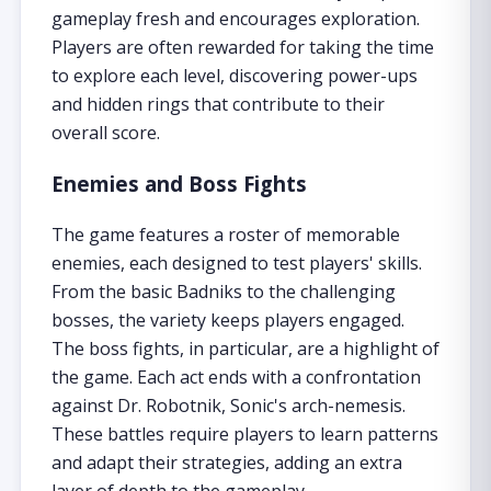
gameplay fresh and encourages exploration.
Players are often rewarded for taking the time
to explore each level, discovering power-ups
and hidden rings that contribute to their
overall score.
Enemies and Boss Fights
The game features a roster of memorable
enemies, each designed to test players' skills.
From the basic Badniks to the challenging
bosses, the variety keeps players engaged.
The boss fights, in particular, are a highlight of
the game. Each act ends with a confrontation
against Dr. Robotnik, Sonic's arch-nemesis.
These battles require players to learn patterns
and adapt their strategies, adding an extra