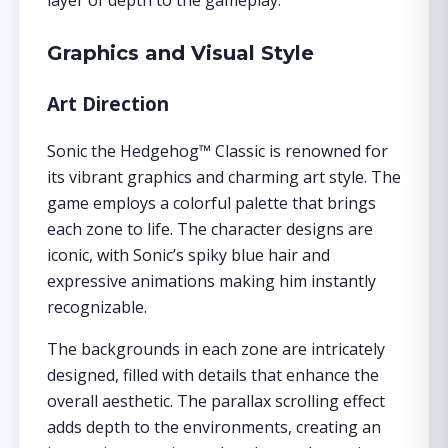
layer of depth to the gameplay.
Graphics and Visual Style
Art Direction
Sonic the Hedgehog™ Classic is renowned for
its vibrant graphics and charming art style. The
game employs a colorful palette that brings
each zone to life. The character designs are
iconic, with Sonic’s spiky blue hair and
expressive animations making him instantly
recognizable.
The backgrounds in each zone are intricately
designed, filled with details that enhance the
overall aesthetic. The parallax scrolling effect
adds depth to the environments, creating an