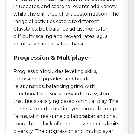
in updates, and seasonal events add variety,
while the skill tree offers customization. The
range of activities caters to different
playstyles, but balance adjustments for
difficulty scaling and reward rates lag, a
point raised in early feedback.
Progression & Multiplayer
Progression includes leveling skills,
unlocking upgrades, and building
relationships, balancing grind with
functional and social rewards in a system
that feels satisfying based on initial play. The
game supports multiplayer through co-op
farms, with real-time collaboration and chat,
though the lack of competitive modes limits
diversity. The progression and multiplayer