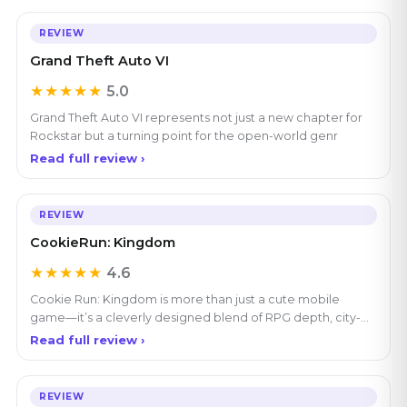
REVIEW
Grand Theft Auto VI
★★★★★
5.0
Grand Theft Auto VI represents not just a new chapter for
Rockstar but a turning point for the open-world genr
Read full review ›
REVIEW
CookieRun: Kingdom
★★★★★
4.6
Cookie Run: Kingdom is more than just a cute mobile
game—it’s a cleverly designed blend of RPG depth, city-
bui
Read full review ›
REVIEW