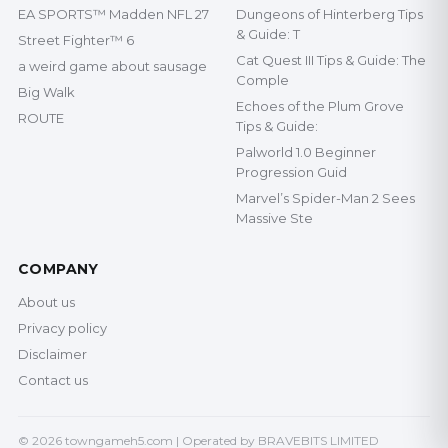
EA SPORTS™ Madden NFL 27
Dungeons of Hinterberg Tips
& Guide: T
Street Fighter™ 6
Cat Quest III Tips & Guide: The
a weird game about sausage
Comple
Big Walk
Echoes of the Plum Grove
ROUTE
Tips & Guide:
Palworld 1.0 Beginner
Progression Guid
Marvel’s Spider-Man 2 Sees
Massive Ste
COMPANY
About us
Privacy policy
Disclaimer
Contact us
© 2026 towngameh5.com | Operated by BRAVEBITS LIMITED