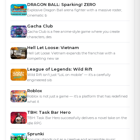
DRAGON BALL: Sparking! ZERO
Explosive Dragon Ball arena fighter with a massive roster,
cinematic b
Gacha Club
Gacha Club is a free anime-style game where you create
characters, des
Hell Let Loose: Vietnam
Hell Let Loose: Vietnam expands the franchise with a
compelling new se
League of Legends: Wild Rift
Wild Rift isn’t just “LoL on mobile” — it’s a carefully
engineered sib
Roblox
Roblox is not just a game — it’s a platform that has redefined
what it
TBH: Task Bar Hero
TBH: Task Bar Hero successfully delivers a novel take on the
idle RPG
Sprunki
Sprunki stands out as a creative and accessible music