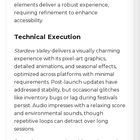
elements deliver a robust experience,
requiring refinement to enhance
accessibility.
Technical Execution
Stardew Valley
delivers a visually charming
experience with its pixel-art graphics,
detailed animations, and seasonal effects,
optimized across platforms with minimal
requirements. Post-launch updates have
addressed stability, but occasional glitches
like inventory bugs or lag during festivals
persist. Audio impresses with a relaxing score
and environmental sounds, though
repetitive loops can detract over long
sessions.