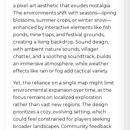
a pixel-art aesthetic that exudes nostalgia.
The environments shift with seasons—spring
blossoms, summer crops, or winter snow—
enhanced by interactive elements like fish
ponds, mine traps, and festival grounds,
creating a living backdrop. Sound design,
with ambient nature sounds, villager
chatter, and a soothing soundtrack, builds
an immersive atmosphere, while weather
effects like rain or fog add tactical variety.
Yet, the reliance on a single map might limit
environmental expansion over time, as the
focus remains on localized exploration
rather than vast new regions. The design
prioritizes a cozy, evolving setting, which
could feel constrained for players seeking
broader landscapes. Community feedback