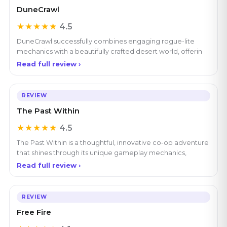
DuneCrawl
★★★★★
4.5
DuneCrawl successfully combines engaging rogue-lite
mechanics with a beautifully crafted desert world, offerin
Read full review ›
REVIEW
The Past Within
★★★★★
4.5
The Past Within is a thoughtful, innovative co-op adventure
that shines through its unique gameplay mechanics,
Read full review ›
REVIEW
Free Fire