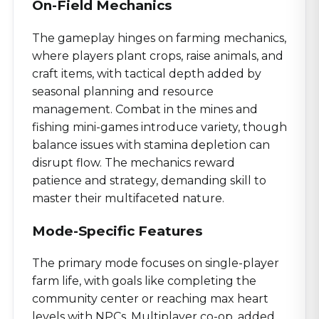
On-Field Mechanics
The gameplay hinges on farming mechanics,
where players plant crops, raise animals, and
craft items, with tactical depth added by
seasonal planning and resource
management. Combat in the mines and
fishing mini-games introduce variety, though
balance issues with stamina depletion can
disrupt flow. The mechanics reward
patience and strategy, demanding skill to
master their multifaceted nature.
Mode-Specific Features
The primary mode focuses on single-player
farm life, with goals like completing the
community center or reaching max heart
levels with NPCs. Multiplayer co-op, added