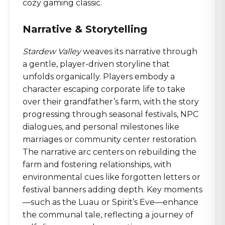
cozy gaming classic.
Narrative & Storytelling
Stardew Valley
weaves its narrative through
a gentle, player-driven storyline that
unfolds organically. Players embody a
character escaping corporate life to take
over their grandfather’s farm, with the story
progressing through seasonal festivals, NPC
dialogues, and personal milestones like
marriages or community center restoration.
The narrative arc centers on rebuilding the
farm and fostering relationships, with
environmental cues like forgotten letters or
festival banners adding depth. Key moments
—such as the Luau or Spirit’s Eve—enhance
the communal tale, reflecting a journey of