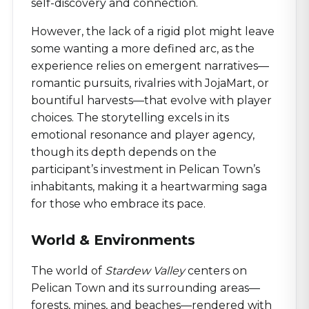
self-discovery and connection.
However, the lack of a rigid plot might leave
some wanting a more defined arc, as the
experience relies on emergent narratives—
romantic pursuits, rivalries with JojaMart, or
bountiful harvests—that evolve with player
choices. The storytelling excels in its
emotional resonance and player agency,
though its depth depends on the
participant’s investment in Pelican Town’s
inhabitants, making it a heartwarming saga
for those who embrace its pace.
World & Environments
The world of
Stardew Valley
centers on
Pelican Town and its surrounding areas—
forests, mines, and beaches—rendered with