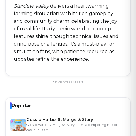
Stardew Valley
delivers a heartwarming
farming simulation with its rich gameplay
and community charm, celebrating the joy
of rural life. Its dynamic world and co-op
features shine, though technical issues and
grind pose challenges. It’s a must-play for
simulation fans, with patience required as
updates refine the experience.
ADVERTISEMENT
Popular
Gossip Harbor®: Merge & Story
Gossip Harbor®: Merge & Story offers a compelling mix of
casual puzzle