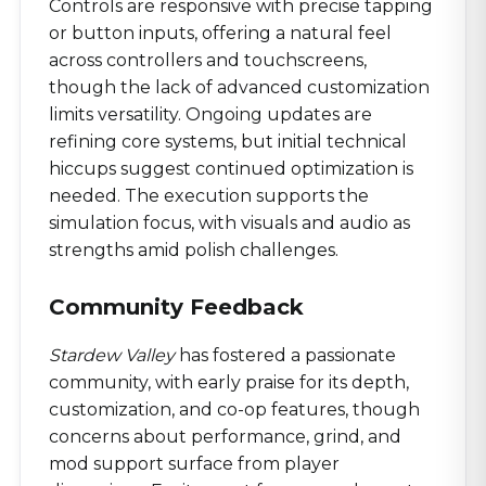
Controls are responsive with precise tapping
or button inputs, offering a natural feel
across controllers and touchscreens,
though the lack of advanced customization
limits versatility. Ongoing updates are
refining core systems, but initial technical
hiccups suggest continued optimization is
needed. The execution supports the
simulation focus, with visuals and audio as
strengths amid polish challenges.
Community Feedback
Stardew Valley
has fostered a passionate
community, with early praise for its depth,
customization, and co-op features, though
concerns about performance, grind, and
mod support surface from player