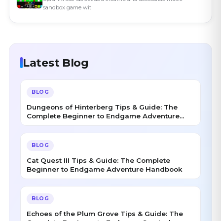
sandbox game wit
Latest Blog
BLOG
Dungeons of Hinterberg Tips & Guide: The
Complete Beginner to Endgame Adventure
Handbook
BLOG
Cat Quest III Tips & Guide: The Complete
Beginner to Endgame Adventure Handbook
BLOG
Echoes of the Plum Grove Tips & Guide: The