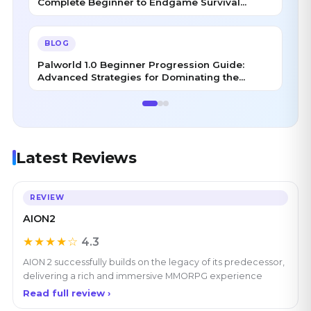
Complete Beginner to Endgame Survival
Handbook
BLOG
Palworld 1.0 Beginner Progression Guide:
Advanced Strategies for Dominating the
Midgame
Latest Reviews
REVIEW
AION2
★★★★☆
4.3
AION 2 successfully builds on the legacy of its predecessor,
delivering a rich and immersive MMORPG experience
Read full review ›