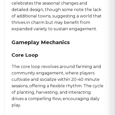
celebrates the seasonal changes and
detailed design, though some note the lack
of additional towns, suggesting a world that
thrives in charm but may benefit from
expanded variety to sustain engagement.
Gameplay Mechanics
Core Loop
The core loop revolves around farming and
community engagement, where players
cultivate and socialize within 20-40 minute
sessions, offering a flexible rhythm. The cycle
of planting, harvesting, and interacting
drives a compelling flow, encouraging daily
play.