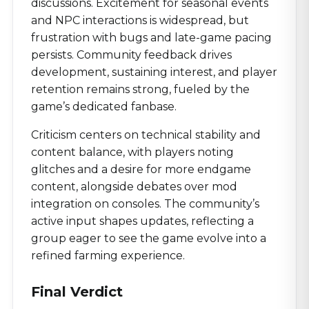
discussions. Excitement for seasonal events
and NPC interactions is widespread, but
frustration with bugs and late-game pacing
persists. Community feedback drives
development, sustaining interest, and player
retention remains strong, fueled by the
game’s dedicated fanbase.
Criticism centers on technical stability and
content balance, with players noting
glitches and a desire for more endgame
content, alongside debates over mod
integration on consoles. The community’s
active input shapes updates, reflecting a
group eager to see the game evolve into a
refined farming experience.
Final Verdict