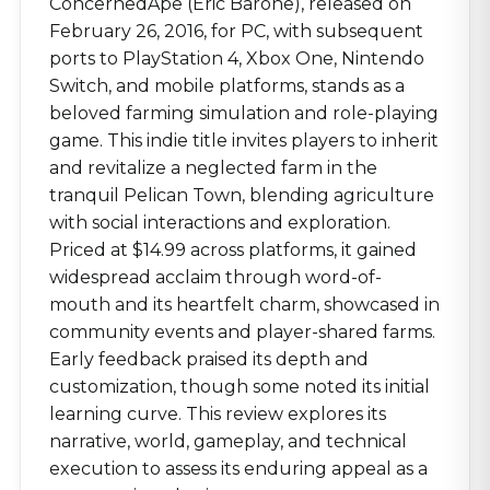
ConcernedApe (Eric Barone), released on
February 26, 2016, for PC, with subsequent
ports to PlayStation 4, Xbox One, Nintendo
Switch, and mobile platforms, stands as a
beloved farming simulation and role-playing
game. This indie title invites players to inherit
and revitalize a neglected farm in the
tranquil Pelican Town, blending agriculture
with social interactions and exploration.
Priced at $14.99 across platforms, it gained
widespread acclaim through word-of-
mouth and its heartfelt charm, showcased in
community events and player-shared farms.
Early feedback praised its depth and
customization, though some noted its initial
learning curve. This review explores its
narrative, world, gameplay, and technical
execution to assess its enduring appeal as a