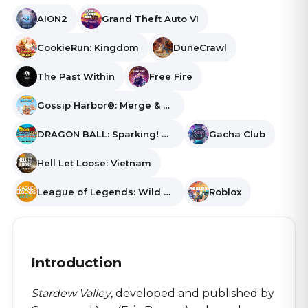
AION2
Grand Theft Auto VI
CookieRun: Kingdom
DuneCrawl
The Past Within
Free Fire
Gossip Harbor®: Merge & Story
DRAGON BALL: Sparking! ZERO
Gacha Club
Hell Let Loose: Vietnam
League of Legends: Wild Rift
Roblox
Introduction
Stardew Valley
, developed and published by