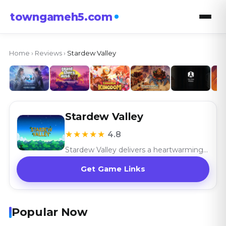
towngameh5.com
Home
›
Reviews
›
Stardew Valley
Stardew Valley
★★★★★
4.8
Stardew Valley delivers a heartwarming farming simulation with its rich gameplay and community charm, celebrating the joy of rural life.
Get Game Links
Popular Now