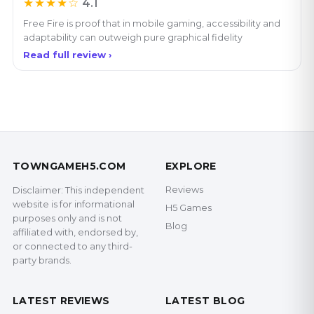
★★★★☆
4.1
Free Fire is proof that in mobile gaming, accessibility and
adaptability can outweigh pure graphical fidelity
Read full review ›
TOWNGAMEH5.COM
EXPLORE
Reviews
Disclaimer: This independent
website is for informational
H5 Games
purposes only and is not
Blog
affiliated with, endorsed by,
or connected to any third-
party brands.
LATEST REVIEWS
LATEST BLOG