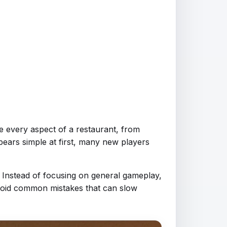
e every aspect of a restaurant, from
pears simple at first, many new players
. Instead of focusing on general gameplay,
avoid common mistakes that can slow