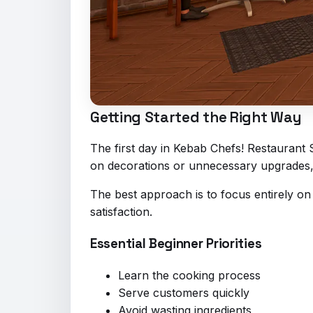
Getting Started the Right Way
The first day in Kebab Chefs! Restaurant
on decorations or unnecessary upgrades, w
The best approach is to focus entirely on
satisfaction.
Essential Beginner Priorities
Learn the cooking process
Serve customers quickly
Avoid wasting ingredients