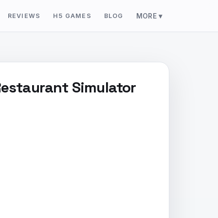
REVIEWS
H5 GAMES
BLOG
MORE ▾
Restaurant Simulator