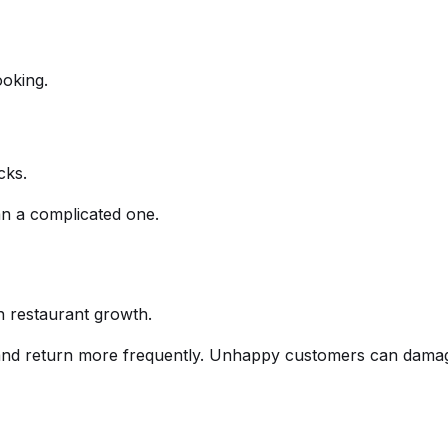
oking.
cks.
an a complicated one.
in restaurant growth.
and return more frequently. Unhappy customers can damag