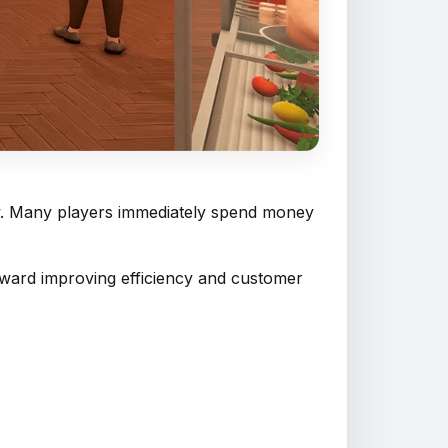
ow. Many players immediately spend money
toward improving efficiency and customer