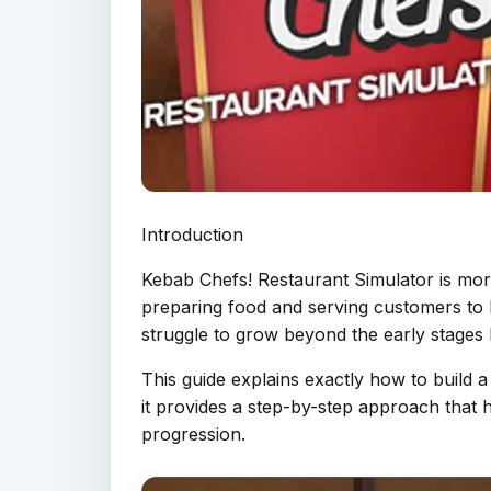
Introduction
Kebab Chefs! Restaurant Simulator is mor
preparing food and serving customers to h
struggle to grow beyond the early stages 
This guide explains exactly how to build 
it provides a step-by-step approach that
progression.