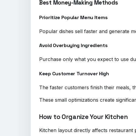
Best Money-Making Methods
Prioritize Popular Menu Items
Popular dishes sell faster and generate m
Avoid Overbuying Ingredients
Purchase only what you expect to use dur
Keep Customer Turnover High
The faster customers finish their meals, 
These small optimizations create significan
How to Organize Your Kitchen
Kitchen layout directly affects restauran