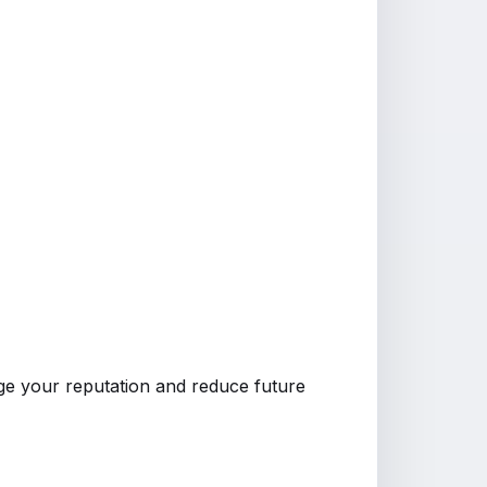
e your reputation and reduce future