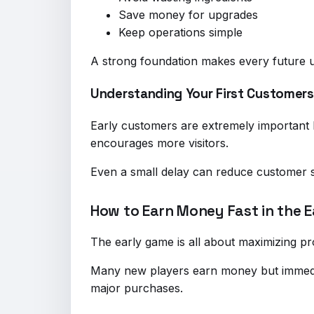
Save money for upgrades
Keep operations simple
A strong foundation makes every future u
Understanding Your First Customers
Early customers are extremely important 
encourages more visitors.
Even a small delay can reduce customer s
How to Earn Money Fast in the 
The early game is all about maximizing pr
Many new players earn money but immedia
major purchases.