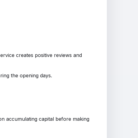
rvice creates positive reviews and
ring the opening days.
on accumulating capital before making