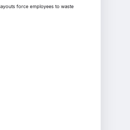
r layouts force employees to waste