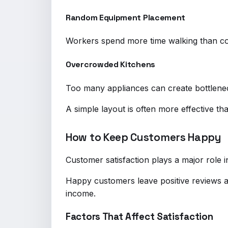
Random Equipment Placement
Workers spend more time walking than co
Overcrowded Kitchens
Too many appliances can create bottlene
A simple layout is often more effective th
How to Keep Customers Happy
Customer satisfaction plays a major role 
Happy customers leave positive reviews 
income.
Factors That Affect Satisfaction