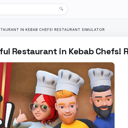
🔍
STAURANT IN KEBAB CHEFS! RESTAURANT SIMULATOR
ful Restaurant in Kebab Chefs! 