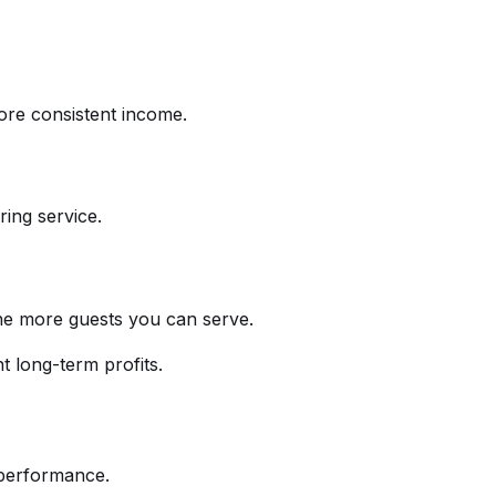
ore consistent income.
ing service.
the more guests you can serve.
t long-term profits.
t performance.