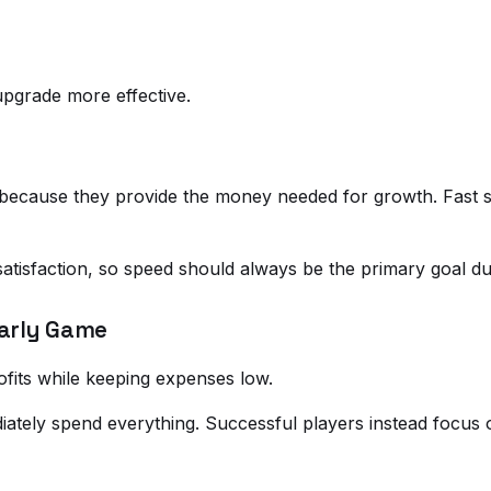
pgrade more effective.
because they provide the money needed for growth. Fast se
atisfaction, so speed should always be the primary goal du
Early Game
ofits while keeping expenses low.
tely spend everything. Successful players instead focus 