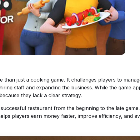
e than just a cooking game. It challenges players to manag
iring staff and expanding the business. While the game ap
because they lack a clear strategy.
a successful restaurant from the beginning to the late game
 helps players earn money faster, improve efficiency, and 