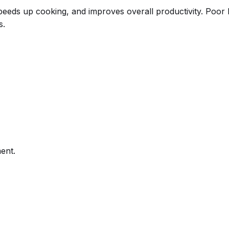
 speeds up cooking, and improves overall productivity. Poo
s.
ent.