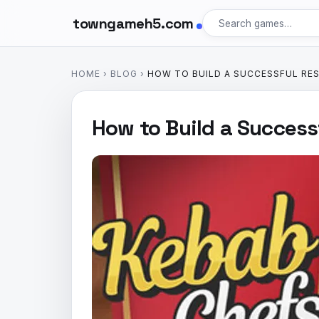
towngameh5.com
HOME
›
BLOG
›
HOW TO BUILD A SUCCESSFUL RE
How to Build a Success