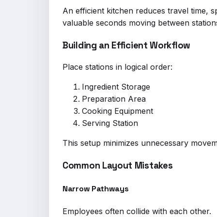
An efficient kitchen reduces travel time,
valuable seconds moving between station
Building an Efficient Workflow
Place stations in logical order:
Ingredient Storage
Preparation Area
Cooking Equipment
Serving Station
This setup minimizes unnecessary movem
Common Layout Mistakes
Narrow Pathways
Employees often collide with each other.