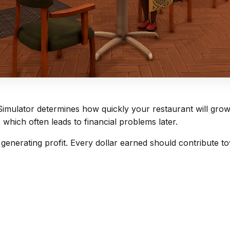
 Simulator determines how quickly your restaurant will gr
hich often leads to financial problems later.
 generating profit. Every dollar earned should contribute 