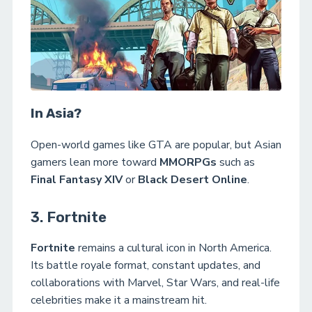
In Asia?
Open-world games like GTA are popular, but Asian
gamers lean more toward
MMORPGs
such as
Final Fantasy XIV
or
Black Desert Online
.
3. Fortnite
Fortnite
remains a cultural icon in North America.
Its battle royale format, constant updates, and
collaborations with Marvel, Star Wars, and real-life
celebrities make it a mainstream hit.