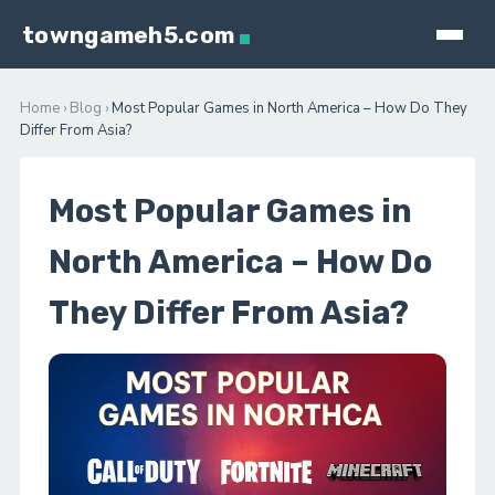
towngameh5.com
Home
›
Blog
›
Most Popular Games in North America – How Do They
Differ From Asia?
Most Popular Games in
North America – How Do
They Differ From Asia?