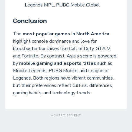
Legends MPL, PUBG Mobile Global
Conclusion
The
most popular games in North America
highlight console dominance and love for
blockbuster franchises like Call of Duty, GTA V,
and Fortnite. By contrast, Asia’s scene is powered
by
mobile gaming and esports titles
such as
Mobile Legends, PUBG Mobile, and League of
Legends. Both regions have vibrant communities,
but their preferences reflect cultural differences,
gaming habits, and technology trends.
ADVERTISEMENT