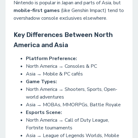
Nintendo is popular in Japan and parts of Asia, but
mobile-first games
(like Genshin Impact) tend to
overshadow console exclusives elsewhere.
Key Differences Between North
America and Asia
Platform Preference:
North America → Consoles & PC
Asia → Mobile & PC cafés
Game Types:
North America → Shooters, Sports, Open-
world adventures
Asia → MOBAs, MMORPGs, Battle Royale
Esports Scene:
North America → Call of Duty League,
Fortnite tournaments
Asia → League of Legends Worlds, Mobile