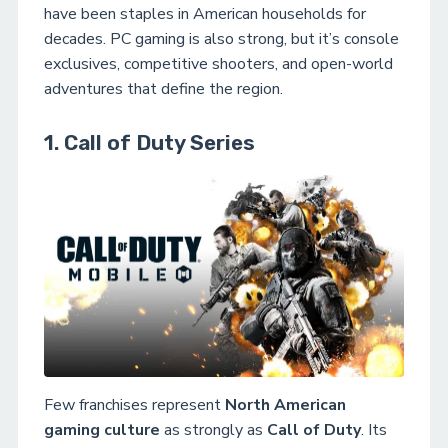
have been staples in American households for
decades. PC gaming is also strong, but it’s console
exclusives, competitive shooters, and open-world
adventures that define the region.
1. Call of Duty Series
Few franchises represent
North American
gaming culture
as strongly as
Call of Duty
. Its