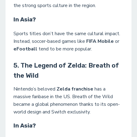
the strong sports culture in the region.
In Asia?
Sports titles don’t have the same cultural impact.
Instead, soccer-based games like
FIFA Mobile
or
eFootball
tend to be more popular.
5. The Legend of Zelda: Breath of
the Wild
Nintendo’s beloved
Zelda franchise
has a
massive fanbase in the US. Breath of the Wild
became a global phenomenon thanks to its open-
world design and Switch exclusivity.
In Asia?