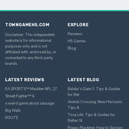
TOWNGAMEH5.COM
EXPLORE
Reviews
Disclaimer: This independent
website is for informational
H5 Games
purposes only and is not
Blog
affiliated with, endorsed by, or
connected to any third-party
brands.
LATEST REVIEWS
LATEST BLOG
EA SPORTS™ Madden NFL 27
Baldur’s Gate 3: Tips & Guides
for Bet
Street Fighter™ 6
Animal Crossing: New Horizons:
a weird game about sausage
Tips &
Big Walk
Toca Life: Tips & Guides for
ROUTE
Better St
Poppy Playtime: How to Survive