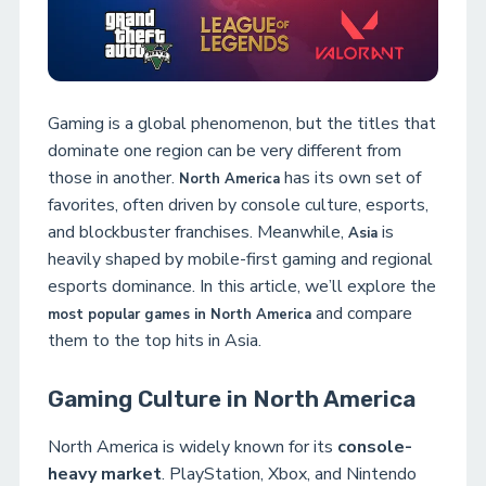
Gaming is a global phenomenon, but the titles that
dominate one region can be very different from
those in another.
has its own set of
North America
favorites, often driven by console culture, esports,
and blockbuster franchises. Meanwhile,
is
Asia
heavily shaped by mobile-first gaming and regional
esports dominance. In this article, we’ll explore the
and compare
most popular games in North America
them to the top hits in Asia.
Gaming Culture in North America
North America is widely known for its
console-
heavy market
. PlayStation, Xbox, and Nintendo