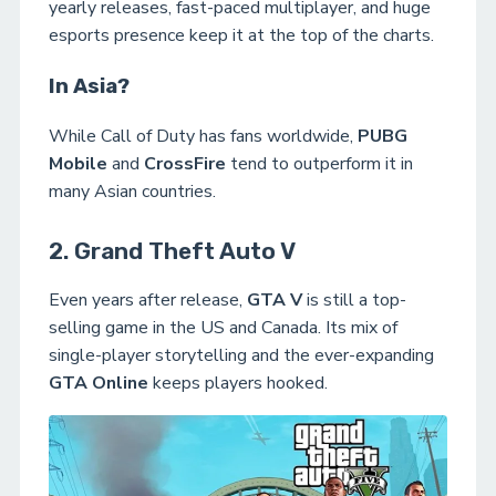
yearly releases, fast-paced multiplayer, and huge
esports presence keep it at the top of the charts.
In Asia?
While Call of Duty has fans worldwide,
PUBG
Mobile
and
CrossFire
tend to outperform it in
many Asian countries.
2. Grand Theft Auto V
Even years after release,
GTA V
is still a top-
selling game in the US and Canada. Its mix of
single-player storytelling and the ever-expanding
GTA Online
keeps players hooked.