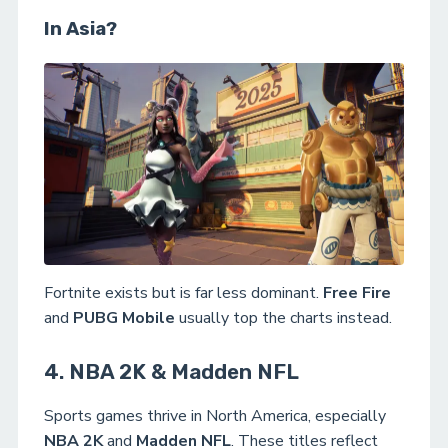
In Asia?
Fortnite exists but is far less dominant.
Free Fire
and
PUBG Mobile
usually top the charts instead.
4. NBA 2K & Madden NFL
Sports games thrive in North America, especially
NBA 2K
and
Madden NFL
. These titles reflect