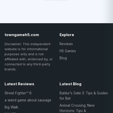
towngameh5.com
Explore
Disclaimer: This independent
Reviews
website is for informational
H5 Games
purposes only and is not
Blog
affiliated with, endorsed by, or
connected to any third-party
brands.
Latest Reviews
Latest Blog
Street Fighter™ 6
Baldur’s Gate 3: Tips & Guides
for Bet
a weird game about sausage
Animal Crossing: New
Big Walk
Horizons: Tips &