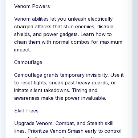
Venom Powers
Venom abilities let you unleash electrically
charged attacks that stun enemies, disable
shields, and power gadgets. Learn how to
chain them with normal combos for maximum
impact.
Camouflage
Camouflage grants temporary invisibility. Use it
to reset fights, sneak past heavy guards, or
initiate silent takedowns. Timing and
awareness make this power invaluable.
Skill Trees
Upgrade Venom, Combat, and Stealth skill
lines. Prioritize Venom Smash early to control