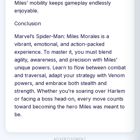
Miles’ mobility keeps gameplay endlessly
enjoyable.
Conclusion
Marvel’s Spider-Man: Miles Morales is a
vibrant, emotional, and action-packed
experience. To master it, you must blend
agility, awareness, and precision with Miles’
unique powers. Learn to flow between combat
and traversal, adapt your strategy with Venom
powers, and embrace both stealth and
strength. Whether you’re soaring over Harlem
or facing a boss head-on, every move counts
toward becoming the hero Miles was meant to
be.
ADVERTISEMENT