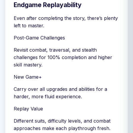
Endgame Replayability
Even after completing the story, there’s plenty
left to master.
Post-Game Challenges
Revisit combat, traversal, and stealth
challenges for 100% completion and higher
skill mastery.
New Game+
Carry over all upgrades and abilities for a
harder, more fluid experience.
Replay Value
Different suits, difficulty levels, and combat
approaches make each playthrough fresh.