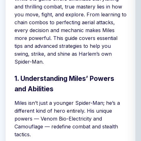
and thrilling combat, true mastery lies in how
you move, fight, and explore. From learning to
chain combos to perfecting aerial attacks,
every decision and mechanic makes Miles
more powerful. This guide covers essential
tips and advanced strategies to help you
swing, strike, and shine as Harlem’s own
Spider-Man.
1. Understanding Miles’ Powers
and Abilities
Miles isn’t just a younger Spider-Man; he’s a
different kind of hero entirely. His unique
powers — Venom Bio-Electricity and
Camouflage — redefine combat and stealth
tactics.