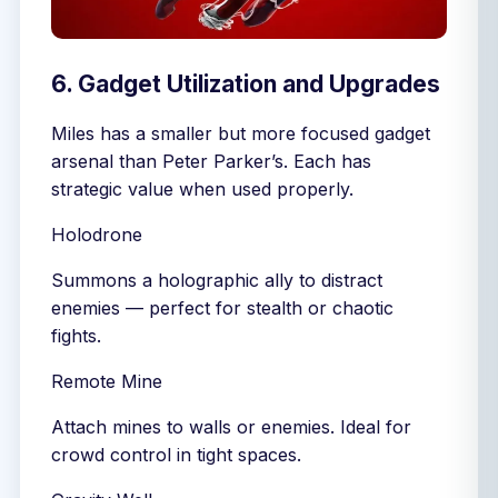
6. Gadget Utilization and Upgrades
Miles has a smaller but more focused gadget
arsenal than Peter Parker’s. Each has
strategic value when used properly.
Holodrone
Summons a holographic ally to distract
enemies — perfect for stealth or chaotic
fights.
Remote Mine
Attach mines to walls or enemies. Ideal for
crowd control in tight spaces.