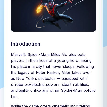
Introduction
Marvel’s Spider-Man: Miles Morales puts
players in the shoes of a young hero finding
his place in a city that never sleeps. Following
the legacy of Peter Parker, Miles takes over
as New York’s protector — equipped with
unique bio-electric powers, stealth abilities,
and agility unlike any other Spider-Man before
him.
While the game offers cinematic storytelling