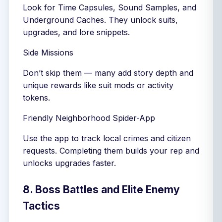
Look for Time Capsules, Sound Samples, and
Underground Caches. They unlock suits,
upgrades, and lore snippets.
Side Missions
Don’t skip them — many add story depth and
unique rewards like suit mods or activity
tokens.
Friendly Neighborhood Spider-App
Use the app to track local crimes and citizen
requests. Completing them builds your rep and
unlocks upgrades faster.
8. Boss Battles and Elite Enemy
Tactics