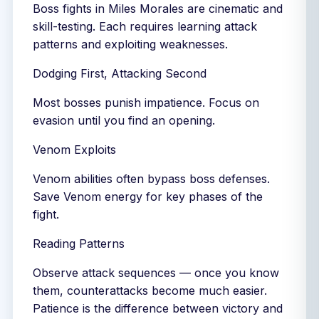
Boss fights in Miles Morales are cinematic and
skill-testing. Each requires learning attack
patterns and exploiting weaknesses.
Dodging First, Attacking Second
Most bosses punish impatience. Focus on
evasion until you find an opening.
Venom Exploits
Venom abilities often bypass boss defenses.
Save Venom energy for key phases of the
fight.
Reading Patterns
Observe attack sequences — once you know
them, counterattacks become much easier.
Patience is the difference between victory and