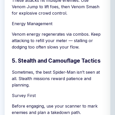
These attacks hit multiple enemies. Use
Venom Jump to lift foes, then Venom Smash
for explosive crowd control.
Energy Management
Venom energy regenerates via combos. Keep
attacking to refill your meter — stalling or
dodging too often slows your flow.
5. Stealth and Camouflage Tactics
Sometimes, the best Spider-Man isn’t seen at
all. Stealth missions reward patience and
planning.
Survey First
Before engaging, use your scanner to mark
enemies and plan a takedown path.