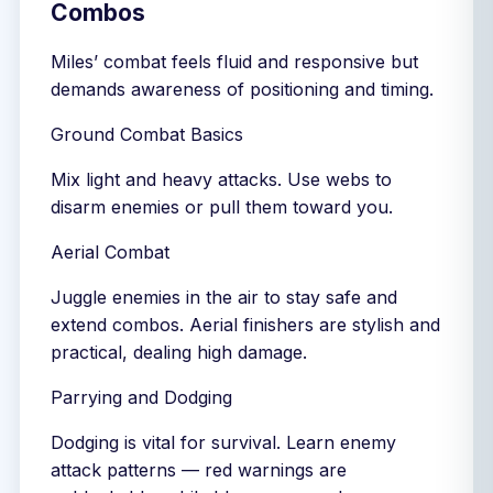
Combos
Miles’ combat feels fluid and responsive but
demands awareness of positioning and timing.
Ground Combat Basics
Mix light and heavy attacks. Use webs to
disarm enemies or pull them toward you.
Aerial Combat
Juggle enemies in the air to stay safe and
extend combos. Aerial finishers are stylish and
practical, dealing high damage.
Parrying and Dodging
Dodging is vital for survival. Learn enemy
attack patterns — red warnings are