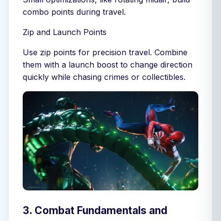
combo points during travel.
Zip and Launch Points
Use zip points for precision travel. Combine
them with a launch boost to change direction
quickly while chasing crimes or collectibles.
3. Combat Fundamentals and