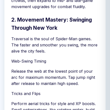
crowds, then expand to mid- and late-game
movement upgrades for combat fluidity.
2. Movement Mastery: Swinging
Through New York
Traversal is the soul of Spider-Man games.
The faster and smoother you swing, the more
alive the city feels.
Web-Swing Timing
Release the web at the lowest point of your
arc for maximum momentum. Tap jump right
after release to maintain high speed.
Tricks and Flips
Perform aerial tricks for style and XP boosts.
Small optimizations, like rotating midair, build