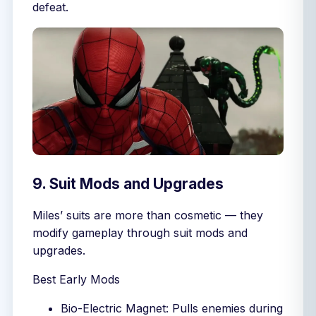
defeat.
9. Suit Mods and Upgrades
Miles’ suits are more than cosmetic — they
modify gameplay through suit mods and
upgrades.
Best Early Mods
Bio-Electric Magnet: Pulls enemies during