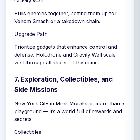
Gravity Well
Pulls enemies together, setting them up for
Venom Smash or a takedown chain.
Upgrade Path
Prioritize gadgets that enhance control and
defense. Holodrone and Gravity Well scale
well through all stages of the game.
7. Exploration, Collectibles, and
Side Missions
New York City in Miles Morales is more than a
playground — it’s a world full of rewards and
secrets.
Collectibles