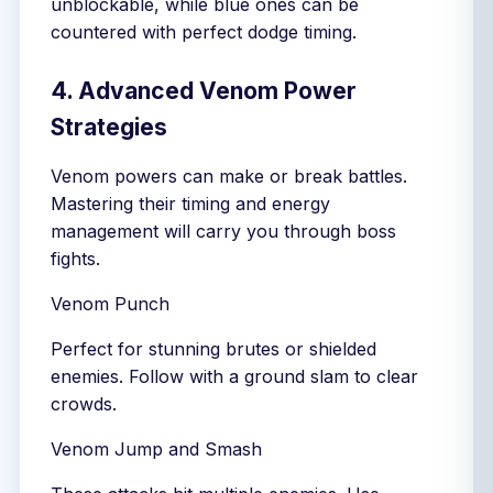
unblockable, while blue ones can be
countered with perfect dodge timing.
4. Advanced Venom Power
Strategies
Venom powers can make or break battles.
Mastering their timing and energy
management will carry you through boss
fights.
Venom Punch
Perfect for stunning brutes or shielded
enemies. Follow with a ground slam to clear
crowds.
Venom Jump and Smash