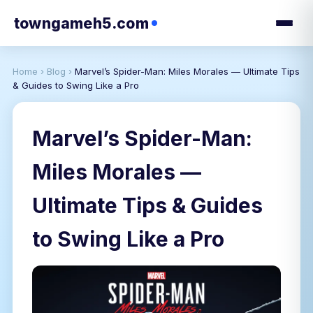
towngameh5.com
Home
›
Blog
›
Marvel’s Spider-Man: Miles Morales — Ultimate Tips
& Guides to Swing Like a Pro
Marvel’s Spider-Man:
Miles Morales —
Ultimate Tips & Guides
to Swing Like a Pro