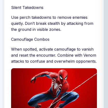
Silent Takedowns
Use perch takedowns to remove enemies
quietly. Don’t break stealth by attacking from
the ground in visible zones.
Camouflage Combos
When spotted, activate camouflage to vanish
and reset the encounter. Combine with Venom
attacks to confuse and overwhelm opponents.