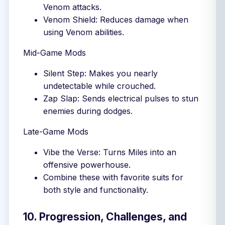
Venom attacks.
Venom Shield: Reduces damage when
using Venom abilities.
Mid-Game Mods
Silent Step: Makes you nearly
undetectable while crouched.
Zap Slap: Sends electrical pulses to stun
enemies during dodges.
Late-Game Mods
Vibe the Verse: Turns Miles into an
offensive powerhouse.
Combine these with favorite suits for
both style and functionality.
10. Progression, Challenges, and