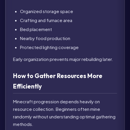
Organized storage space
Crafting and furnace area
Bed placement
Nearby food production
Protected lighting coverage
Early organization prevents major rebuilding later.
How to Gather Resources More
Efficiently
Minecraft progression depends heavily on
resource collection. Beginners often mine
randomly without understanding optimal gathering
methods.