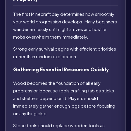
The first Minecraft day determines how smoothly
your world progression develops. Many beginners
wander aimlessly until night arrives and hostile
mobs overwhelm them immediately.
Strong early survival begins with efficient priorities
rather than random exploration.
Gathering Essential Resources Quickly
Wood becomes the foundation of all early
progression because tools crafting tables sticks
and shelters depend on it. Players should
immediately gather enough logs before focusing
on anything else.
Stone tools should replace wooden tools as