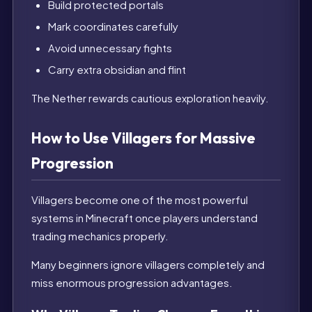
Build protected portals
Mark coordinates carefully
Avoid unnecessary fights
Carry extra obsidian and flint
The Nether rewards cautious exploration heavily.
How to Use Villagers for Massive
Progression
Villagers become one of the most powerful
systems in Minecraft once players understand
trading mechanics properly.
Many beginners ignore villagers completely and
miss enormous progression advantages.