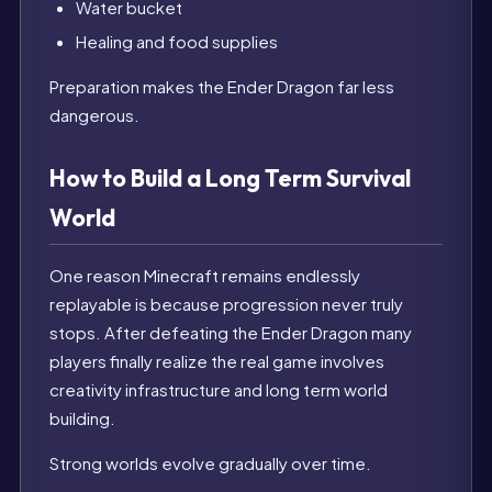
Water bucket
Healing and food supplies
Preparation makes the Ender Dragon far less
dangerous.
How to Build a Long Term Survival
World
One reason Minecraft remains endlessly
replayable is because progression never truly
stops. After defeating the Ender Dragon many
players finally realize the real game involves
creativity infrastructure and long term world
building.
Strong worlds evolve gradually over time.