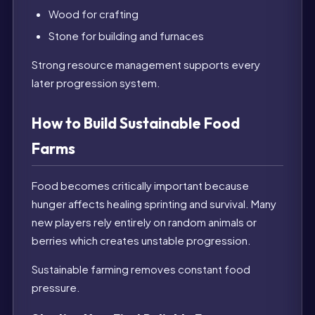
Wood for crafting
Stone for building and furnaces
Strong resource management supports every
later progression system.
How to Build Sustainable Food
Farms
Food becomes critically important because
hunger affects healing sprinting and survival. Many
new players rely entirely on random animals or
berries which creates unstable progression.
Sustainable farming removes constant food
pressure.