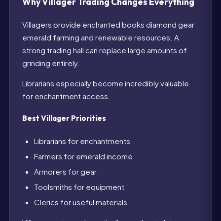
Why Villager Trading Changes Everything
Villagers provide enchanted books diamond gear
emerald farming and renewable resources. A
strong trading hall can replace large amounts of
grinding entirely.
Librarians especially become incredibly valuable
for enchantment access.
Best Villager Priorities
Librarians for enchantments
Farmers for emerald income
Armorers for gear
Toolsmiths for equipment
Clerics for useful materials