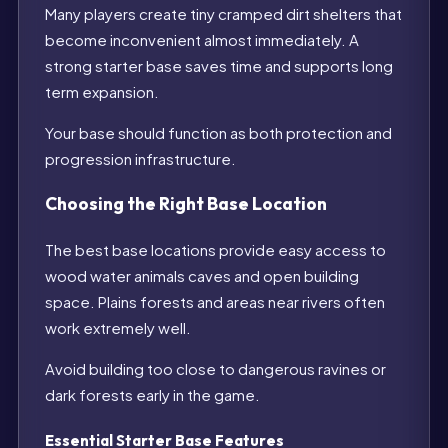
Many players create tiny cramped dirt shelters that
become inconvenient almost immediately. A
strong starter base saves time and supports long
term expansion.
Your base should function as both protection and
progression infrastructure.
Choosing the Right Base Location
The best base locations provide easy access to
wood water animals caves and open building
space. Plains forests and areas near rivers often
work extremely well.
Avoid building too close to dangerous ravines or
dark forests early in the game.
Essential Starter Base Features