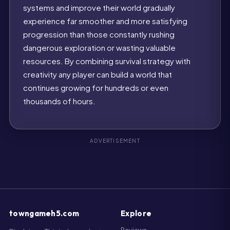
systems and improve their world gradually
experience far smoother and more satisfying
progression than those constantly rushing
dangerous exploration or wasting valuable
resources. By combining survival strategy with
creativity any player can build a world that
continues growing for hundreds or even
thousands of hours.
towngameh5.com
Explore
Reviews
Disclaimer: This independent
website is for informational
H5 Games
purposes only and is not