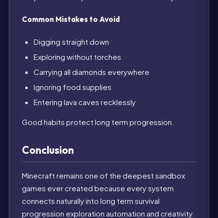
Common Mistakes to Avoid
Digging straight down
Exploring without torches
Carrying all diamonds everywhere
Ignoring food supplies
Entering lava caves recklessly
Good habits protect long term progression.
Conclusion
Minecraft remains one of the deepest sandbox
games ever created because every system
connects naturally into long term survival
progression exploration automation and creativity.