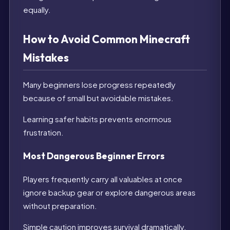
equally.
How to Avoid Common Minecraft
Mistakes
Many beginners lose progress repeatedly
because of small but avoidable mistakes.
Learning safer habits prevents enormous
frustration.
Most Dangerous Beginner Errors
Players frequently carry all valuables at once
ignore backup gear or explore dangerous areas
without preparation.
Simple caution improves survival dramatically.