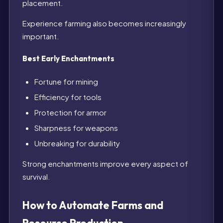
placement.
Experience farming also becomes increasingly
important.
Best Early Enchantments
Fortune for mining
Efficiency for tools
Protection for armor
Sharpness for weapons
Unbreaking for durability
Strong enchantments improve every aspect of
survival.
How to Automate Farms and