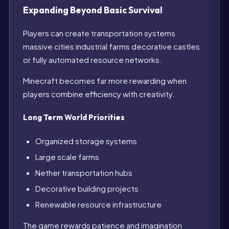
Expanding Beyond Basic Survival
Players can create transportation systems
massive cities industrial farms decorative castles
or fully automated resource networks.
Minecraft becomes far more rewarding when
players combine efficiency with creativity.
Long Term World Priorities
Organized storage systems
Large scale farms
Nether transportation hubs
Decorative building projects
Renewable resource infrastructure
The game rewards patience and imagination