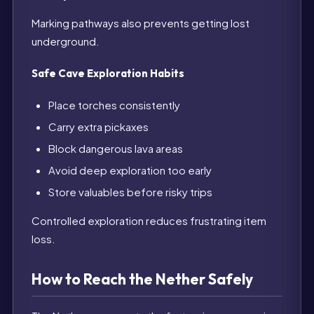
Marking pathways also prevents getting lost
underground.
Safe Cave Exploration Habits
Place torches consistently
Carry extra pickaxes
Block dangerous lava areas
Avoid deep exploration too early
Store valuables before risky trips
Controlled exploration reduces frustrating item
loss.
How to Reach the Nether Safely