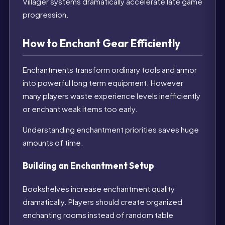
Villager systems dramatically accelerate late game
progression.
How to Enchant Gear Efficiently
Enchantments transform ordinary tools and armor
into powerful long term equipment. However
many players waste experience levels inefficiently
or enchant weak items too early.
Understanding enchantment priorities saves huge
amounts of time.
Building an Enchantment Setup
Bookshelves increase enchantment quality
dramatically. Players should create organized
enchanting rooms instead of random table