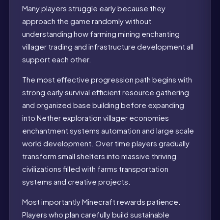
Many players struggle early because they
approach the game randomly without
understanding how farming mining enchanting
villager trading and infrastructure development all
support each other.
The most effective progression path begins with
strong early survival efficient resource gathering
and organized base building before expanding
into Nether exploration villager economies
enchantment systems automation and large scale
world development. Over time players gradually
transform small shelters into massive thriving
civilizations filled with farms transportation
systems and creative projects.
Most importantly Minecraft rewards patience.
Players who plan carefully build sustainable