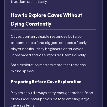
freedom dramatically.
How to Explore Caves Without
Dying Constantly
Caves contain valuable resources but also
become one of the biggest sources of early
player deaths. Many beginners enter caves
unprepared and lose important items quickly.
Safe exploration matters more than reckless
mining speed.
Preparing Before Cave Exploration
Players should always carry enough torches food
blocks and backup tools before entering large
cave systems.