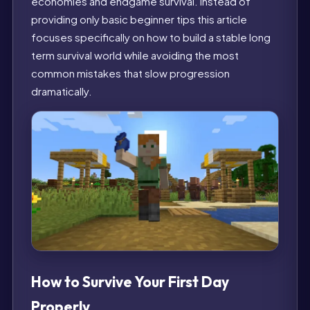
economies and endgame survival. Instead of
providing only basic beginner tips this article
focuses specifically on how to build a stable long
term survival world while avoiding the most
common mistakes that slow progression
dramatically.
How to Survive Your First Day
Properly