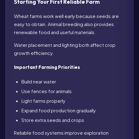
Starting Your First Reliable Farm
Wheat farms work well early because seeds are
easy to obtain. Animal breeding also provides
renewable food and useful materials.
Water placement and lighting both affect crop
growth efficiency.
Important Farming Priorities
Build near water
Use fences for animals
Light farms properly
Expand food production gradually
Store extra seeds and crops
Reliable food systems improve exploration