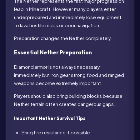
The Nether represents the first major progression
leap in Minecraft. However many players enter
underprepared and immediately lose equipment
to lava hostile mobs or poor navigation.
Preparation changes the Nether completely.
Essential Nether Preparation
Diamond armor is not always necessary
immediately but iron gear strong food and ranged
weapons become extremely important.
Players should also bring building blocks because
Nether terrain often creates dangerous gaps.
Important Nether Survival Tips
Bring fire resistance if possible