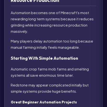
Resource Production
Automation becomes one of Minecraft's most
rewarding long term systems because it reduces
grinding while increasing resource production
massively.
Many players delay automation too long because
manual farming initially feels manageable.
Starting With Simple Automation
Automatic crop farms mob farms and smelting
systems all save enormous time later.
Redstone may appear complicated initially but
simple systems provide huge benefits.
Great Beginner Automation Projects