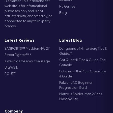
Blog
affiliated with, endorsed by, or
connected to any third-party
brands.
Latest Reviews
Latest Blog
EA SPORTS™ Madden NFL 27
Dungeons of Hinterberg Tips &
Guide: T
Street Fighter™ 6
Cat Quest III Tips & Guide: The
a weird game about sausage
Comple
Big Walk
Echoes of the Plum Grove Tips
ROUTE
& Guide:
Palworld 1.0 Beginner
Progression Guid
Marvel’s Spider-Man 2 Sees
Massive Ste
Company
About us