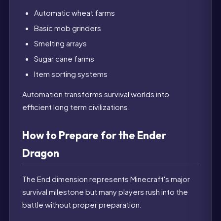
Automatic wheat farms
Basic mob grinders
Smelting arrays
Sugar cane farms
Item sorting systems
Automation transforms survival worlds into
efficient long term civilizations.
How to Prepare for the Ender
Dragon
The End dimension represents Minecraft's major
survival milestone but many players rush into the
battle without proper preparation.