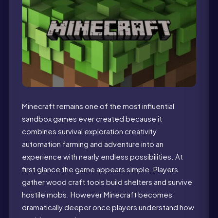
Minecraft remains one of the most influential
sandbox games ever created because it
combines survival exploration creativity
automation farming and adventure into an
experience with nearly endless possibilities. At
first glance the game appears simple. Players
gather wood craft tools build shelters and survive
hostile mobs. However Minecraft becomes
dramatically deeper once players understand how