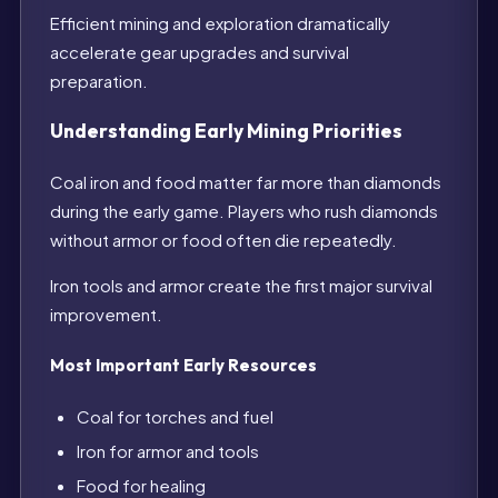
Efficient mining and exploration dramatically
accelerate gear upgrades and survival
preparation.
Understanding Early Mining Priorities
Coal iron and food matter far more than diamonds
during the early game. Players who rush diamonds
without armor or food often die repeatedly.
Iron tools and armor create the first major survival
improvement.
Most Important Early Resources
Coal for torches and fuel
Iron for armor and tools
Food for healing