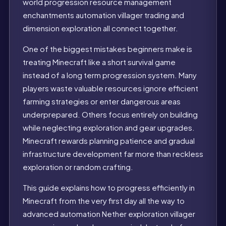
world progression resource management
enchantments automation villager trading and
dimension exploration all connect together.
One of the biggest mistakes beginners make is
treating Minecraft like a short survival game
instead of a long term progression system. Many
players waste valuable resources ignore efficient
farming strategies or enter dangerous areas
underprepared. Others focus entirely on building
while neglecting exploration and gear upgrades.
Minecraft rewards planning patience and gradual
infrastructure development far more than reckless
exploration or random crafting.
This guide explains how to progress efficiently in
Minecraft from the very first day all the way to
advanced automation Nether exploration villager