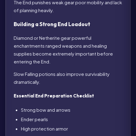
The End punishes weak gear poor mobility and lack
of planning heavily.
Building a Strong End Loadout
Diamond or Netherite gear powerful
enchantments ranged weapons and healing
supplies become extremely important before
entering the End.
Slow Falling potions also improve survivability
dramatically.
Essential End Preparation Checklist
Strong bow and arrows
Ender pearls
High protection armor