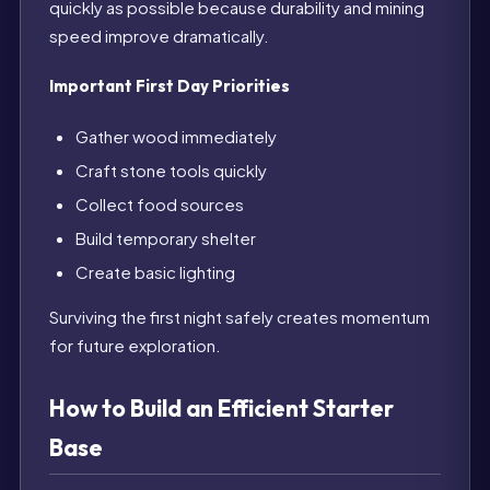
quickly as possible because durability and mining
speed improve dramatically.
Important First Day Priorities
Gather wood immediately
Craft stone tools quickly
Collect food sources
Build temporary shelter
Create basic lighting
Surviving the first night safely creates momentum
for future exploration.
How to Build an Efficient Starter
Base