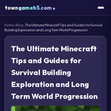
towngameh5.com
Home
›
Blog
›
The Ultimate Minecraft Tips and Guides for Survival
Building Exploration and Long Term World Progression
The Ultimate Minecraft
Tips and Guides for
Survival Building
Exploration and Long
Term World Progression