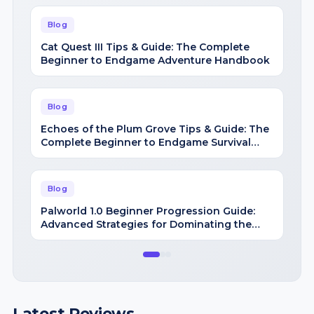
Blog
Cat Quest III Tips & Guide: The Complete
Beginner to Endgame Adventure Handbook
Blog
Echoes of the Plum Grove Tips & Guide: The
Complete Beginner to Endgame Survival
Handbook
Blog
Palworld 1.0 Beginner Progression Guide:
Advanced Strategies for Dominating the
Midgame
Latest Reviews