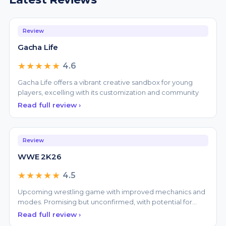
Review
Gacha Life
★★★★★
4.6
Gacha Life offers a vibrant creative sandbox for young
players, excelling with its customization and community
Read full review ›
Review
WWE 2K26
★★★★★
4.5
Upcoming wrestling game with improved mechanics and
modes. Promising but unconfirmed, with potential for
great
Read full review ›