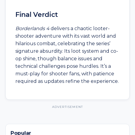
Final Verdict
Borderlands 4
delivers a chaotic looter-
shooter adventure with its vast world and
hilarious combat, celebrating the series’
signature absurdity. Its loot system and co-
op shine, though balance issues and
technical challenges pose hurdles. It’s a
must-play for shooter fans, with patience
required as updates refine the experience.
ADVERTISEMENT
Popular