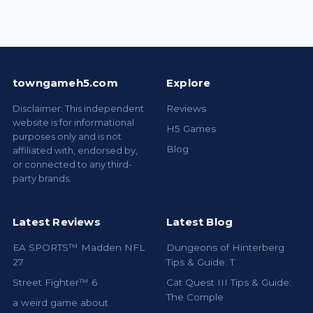
towngameh5.com
Explore
Disclaimer: This independent
Reviews
website is for informational
H5 Games
purposes only and is not
Blog
affiliated with, endorsed by,
or connected to any third-
party brands.
Latest Reviews
Latest Blog
EA SPORTS™ Madden NFL
Dungeons of Hinterberg
27
Tips & Guide: T
Street Fighter™ 6
Cat Quest III Tips & Guide:
The Comple
a weird game about