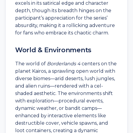
excels in its satirical edge and character
depth, though its breadth hinges on the
participant’s appreciation for the series’
absurdity, making it a rollicking adventure
for fans who embrace its chaotic charm.
World & Environments
The world of
Borderlands 4
centers on the
planet Kairos, a sprawling open world with
diverse biomes—arid deserts, lush jungles,
and alien ruins—rendered with a cel-
shaded aesthetic. The environments shift
with exploration—procedural events,
dynamic weather, or bandit camps—
enhanced by interactive elements like
destructible cover, vehicle spawns, and
loot containers, creating a dynamic