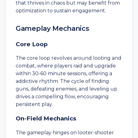
that thrives in chaos but may benefit from
optimization to sustain engagement.
Gameplay Mechanics
Core Loop
The core loop revolves around looting and
combat, where players raid and upgrade
within 30-60 minute sessions, offering a
addictive rhythm. The cycle of finding
guns, defeating enemies, and leveling up
drives a compelling flow, encouraging
persistent play.
On-Field Mechanics
The gameplay hinges on looter-shooter