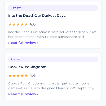
Review
Into the Dead: Our Darkest Days
★★★★★
4.6
Into the Dead: Our Darkest Days delivers a thrilling survival
horror experience with its tense atmosphere and
Read full review ›
Review
CookieRun: Kingdom
★★★★★
4.6
Cookie Run: Kingdom is more than just a cute mobile
game—it’s a cleverly designed blend of RPG depth, city-
bui
Read full review ›