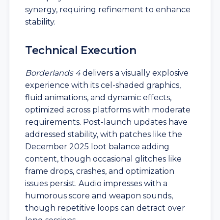
synergy, requiring refinement to enhance
stability.
Technical Execution
Borderlands 4
delivers a visually explosive
experience with its cel-shaded graphics,
fluid animations, and dynamic effects,
optimized across platforms with moderate
requirements. Post-launch updates have
addressed stability, with patches like the
December 2025 loot balance adding
content, though occasional glitches like
frame drops, crashes, and optimization
issues persist. Audio impresses with a
humorous score and weapon sounds,
though repetitive loops can detract over