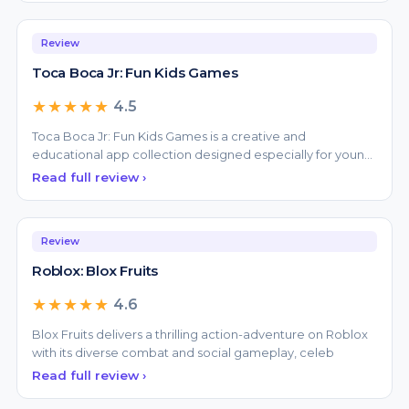
Review
Toca Boca Jr: Fun Kids Games
★★★★★
4.5
Toca Boca Jr: Fun Kids Games is a creative and
educational app collection designed especially for young
childr
Read full review ›
Review
Roblox: Blox Fruits
★★★★★
4.6
Blox Fruits delivers a thrilling action-adventure on Roblox
with its diverse combat and social gameplay, celeb
Read full review ›