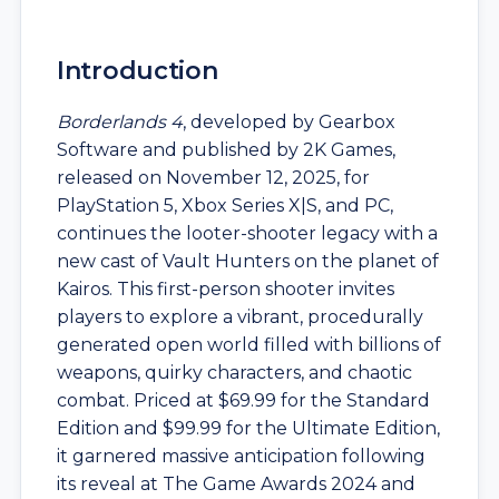
Introduction
Borderlands 4
, developed by Gearbox
Software and published by 2K Games,
released on November 12, 2025, for
PlayStation 5, Xbox Series X|S, and PC,
continues the looter-shooter legacy with a
new cast of Vault Hunters on the planet of
Kairos. This first-person shooter invites
players to explore a vibrant, procedurally
generated open world filled with billions of
weapons, quirky characters, and chaotic
combat. Priced at $69.99 for the Standard
Edition and $99.99 for the Ultimate Edition,
it garnered massive anticipation following
its reveal at The Game Awards 2024 and