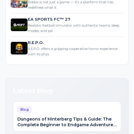
Roblox is not just a game — it’s a platform that has
redefined what it
EA SPORTS FC™ 27
Realistic football simulator with authentic teams, deep
modes, and pol
R.E.P.O.
R.E.P.O. offers a gripping cooperative horror experience
with its phys
Latest Blog
Blog
Dungeons of Hinterberg Tips & Guide: The
Complete Beginner to Endgame Adventure
Handbook