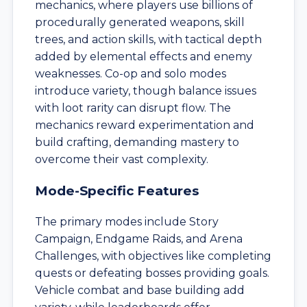
mechanics, where players use billions of
procedurally generated weapons, skill
trees, and action skills, with tactical depth
added by elemental effects and enemy
weaknesses. Co-op and solo modes
introduce variety, though balance issues
with loot rarity can disrupt flow. The
mechanics reward experimentation and
build crafting, demanding mastery to
overcome their vast complexity.
Mode-Specific Features
The primary modes include Story
Campaign, Endgame Raids, and Arena
Challenges, with objectives like completing
quests or defeating bosses providing goals.
Vehicle combat and base building add