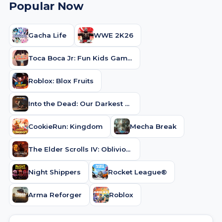
Popular Now
Gacha Life
WWE 2K26
Toca Boca Jr: Fun Kids Games
Roblox: Blox Fruits
Into the Dead: Our Darkest Days
CookieRun: Kingdom
Mecha Break
The Elder Scrolls IV: Oblivion Remastered
Night Shippers
Rocket League®
Arma Reforger
Roblox