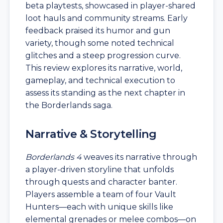
beta playtests, showcased in player-shared
loot hauls and community streams. Early
feedback praised its humor and gun
variety, though some noted technical
glitches and a steep progression curve.
This review explores its narrative, world,
gameplay, and technical execution to
assess its standing as the next chapter in
the Borderlands saga.
Narrative & Storytelling
Borderlands 4
weaves its narrative through
a player-driven storyline that unfolds
through quests and character banter.
Players assemble a team of four Vault
Hunters—each with unique skills like
elemental grenades or melee combos—on