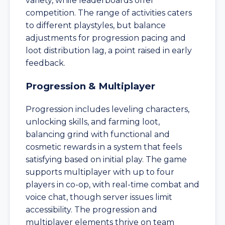
variety, while leaderboards offer
competition. The range of activities caters
to different playstyles, but balance
adjustments for progression pacing and
loot distribution lag, a point raised in early
feedback.
Progression & Multiplayer
Progression includes leveling characters,
unlocking skills, and farming loot,
balancing grind with functional and
cosmetic rewards in a system that feels
satisfying based on initial play. The game
supports multiplayer with up to four
players in co-op, with real-time combat and
voice chat, though server issues limit
accessibility. The progression and
multiplayer elements thrive on team