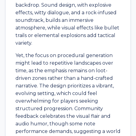
backdrop. Sound design, with explosive
effects, witty dialogue, and a rock-infused
soundtrack, builds an immersive
atmosphere, while visual effects like bullet
trails or elemental explosions add tactical
variety.
Yet, the focus on procedural generation
might lead to repetitive landscapes over
time, as the emphasis remains on loot-
driven zones rather than a hand-crafted
narrative. The design prioritizes a vibrant,
evolving setting, which could feel
overwhelming for players seeking
structured progression. Community
feedback celebrates the visual flair and
audio humor, though some note
performance demands, suggesting a world