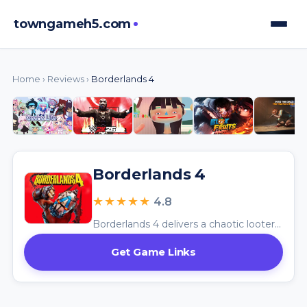
towngameh5.com
Home
›
Reviews
›
Borderlands 4
Borderlands 4
★★★★★
4.8
Borderlands 4 delivers a chaotic looter-shooter adventure with its vast world and hilarious combat, celebrating the series’ signature absurdity.
Get Game Links