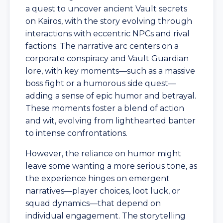
a quest to uncover ancient Vault secrets
on Kairos, with the story evolving through
interactions with eccentric NPCs and rival
factions. The narrative arc centers on a
corporate conspiracy and Vault Guardian
lore, with key moments—such as a massive
boss fight or a humorous side quest—
adding a sense of epic humor and betrayal.
These moments foster a blend of action
and wit, evolving from lighthearted banter
to intense confrontations.
However, the reliance on humor might
leave some wanting a more serious tone, as
the experience hinges on emergent
narratives—player choices, loot luck, or
squad dynamics—that depend on
individual engagement. The storytelling