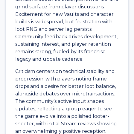
grind surface from player discussions.
Excitement for new Vaults and character
builds is widespread, but frustration with
loot RNG and server lag persists.
Community feedback drives development,
sustaining interest, and player retention
remains strong, fueled by its franchise
legacy and update cadence.
Criticism centers on technical stability and
progression, with players noting frame
drops and a desire for better loot balance,
alongside debates over microtransactions.
The community’s active input shapes
updates, reflecting a group eager to see
the game evolve into a polished looter-
shooter, with initial Steam reviews showing
an overwhelmingly positive reception.