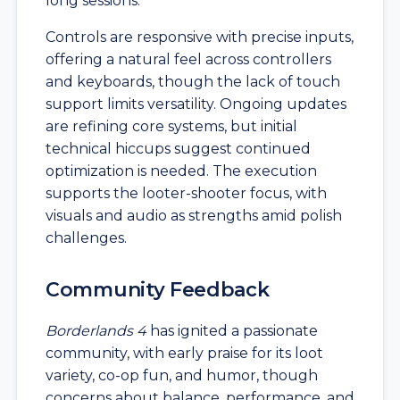
long sessions.
Controls are responsive with precise inputs,
offering a natural feel across controllers
and keyboards, though the lack of touch
support limits versatility. Ongoing updates
are refining core systems, but initial
technical hiccups suggest continued
optimization is needed. The execution
supports the looter-shooter focus, with
visuals and audio as strengths amid polish
challenges.
Community Feedback
Borderlands 4
has ignited a passionate
community, with early praise for its loot
variety, co-op fun, and humor, though
concerns about balance, performance, and