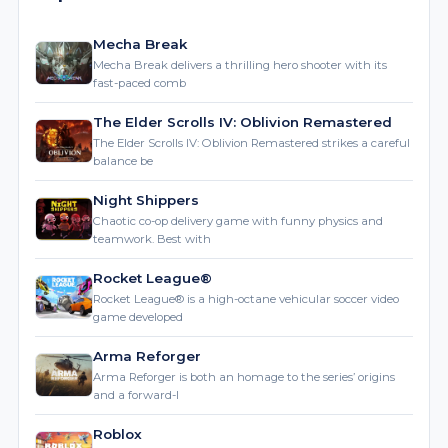
Mecha Break
Mecha Break delivers a thrilling hero shooter with its
fast-paced comb
The Elder Scrolls IV: Oblivion Remastered
The Elder Scrolls IV: Oblivion Remastered strikes a careful
balance be
Night Shippers
Chaotic co-op delivery game with funny physics and
teamwork. Best with
Rocket League®
Rocket League® is a high-octane vehicular soccer video
game developed
Arma Reforger
Arma Reforger is both an homage to the series’ origins
and a forward-l
Roblox